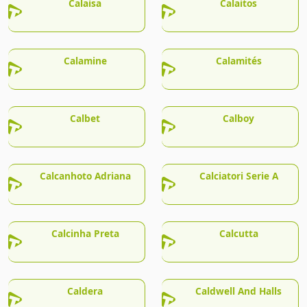
Calaisa
Calaitos
Calamine
Calamités
Calbet
Calboy
Calcanhoto Adriana
Calciatori Serie A
Calcinha Preta
Calcutta
Caldera
Caldwell And Halls