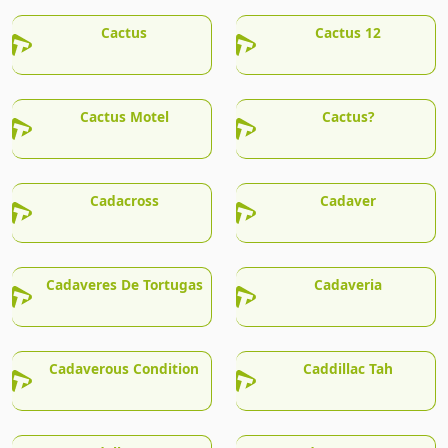
Cactus
Cactus 12
Cactus Motel
Cactus?
Cadacross
Cadaver
Cadaveres De Tortugas
Cadaveria
Cadaverous Condition
Caddillac Tah