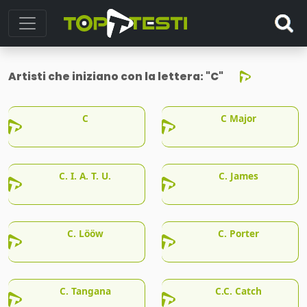
Artisti che iniziano con la lettera:
"C"
C
C Major
C. I. A. T. U.
C. James
C. Lööw
C. Porter
C. Tangana
C.C. Catch