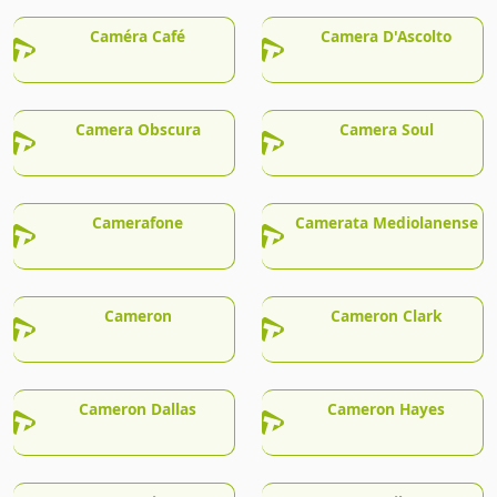
Caméra Café
Camera D'Ascolto
Camera Obscura
Camera Soul
Camerafone
Camerata Mediolanense
Cameron
Cameron Clark
Cameron Dallas
Cameron Hayes