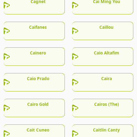
Cagnet
Cai Ming You
Caifanes
Caillou
Cainero
Caio Altafim
Caio Prado
Caira
Cairo Gold
Cairos (The)
Cait Cuneo
Caitlin Canty