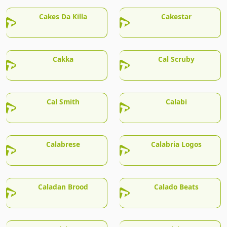
Cakes Da Killa
Cakestar
Cakka
Cal Scruby
Cal Smith
Calabi
Calabrese
Calabria Logos
Caladan Brood
Calado Beats