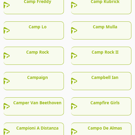
Camp Freddy
Camp Kubrick
Camp Lo
Camp Mulla
Camp Rock
Camp Rock II
Campaign
Campbell Ian
Camper Van Beethoven
Campfire Girls
Campioni A Distanza
Campo De Almas