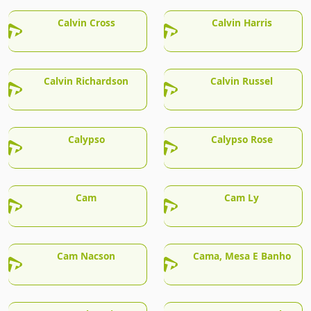
Calvin Cross
Calvin Harris
Calvin Richardson
Calvin Russel
Calypso
Calypso Rose
Cam
Cam Ly
Cam Nacson
Cama, Mesa E Banho