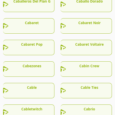
Caballeros Del Plan G
Caballo Dorado
Cabaret
Cabaret Noir
Cabaret Pop
Cabaret Voltaire
Cabezones
Cabin Crew
Cable
Cable Ties
Cabletwitch
Cabrio