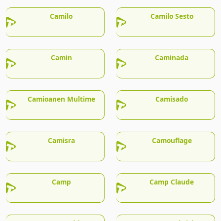
Camilo
Camilo Sesto
Camin
Caminada
Camioanen Multime
Camisado
Camisra
Camouflage
Camp
Camp Claude