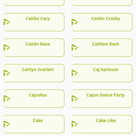
Caitlin Cary
Caitlin Crosby
Caitlin Rose
Caitlinn Koch
Caitlyn Scarlett
Caj Karlsson
Cajsalisa
Cajun Dance Party
Cake
Cake Like