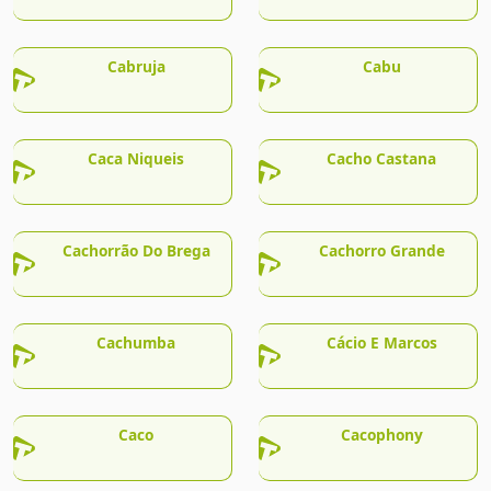
Cabruja
Cabu
Caca Niqueis
Cacho Castana
Cachorrão Do Brega
Cachorro Grande
Cachumba
Cácio E Marcos
Caco
Cacophony