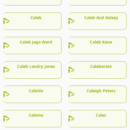
Caleb
Caleb And Kelsey
Caleb Jago Ward
Caleb Kane
Caleb Landry Jones
Caleborate
Caleido
Caleigh Peters
Calema
Cales