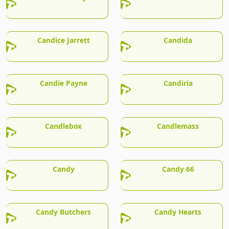
Candice Jarrett
Candida
Candie Payne
Candiria
Candlebox
Candlemass
Candy
Candy 66
Candy Butchers
Candy Hearts