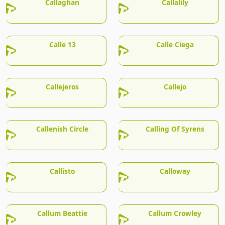
Callaghan
Callalily
Calle 13
Calle Ciega
Callejeros
Callejo
Callenish Circle
Calling Of Syrens
Callisto
Calloway
Callum Beattie
Callum Crowley