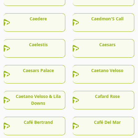
Caedere
Caedmon'S Call
Caelestis
Caesars
Caesars Palace
Caetano Veloso
Caetano Veloso & Lila
Cafard Rose
Downs
Café Bertrand
Café Del Mar