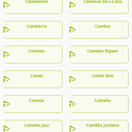
Camaleonti
Camaron De La Isla
Camberra
Cambio
Camden
Camden Ripper
Camel
Camel Bait
Camela
Camelia
Camelia Jazz
Camélia Jordana