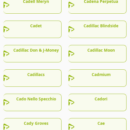
Cadell Meryn
Cadena Perpetua
Cadet
Cadillac Blindside
Cadillac Don & J-Money
Cadillac Moon
Cadillacs
Cadmium
Cado Nello Specchio
Cadori
Cady Groves
Cae