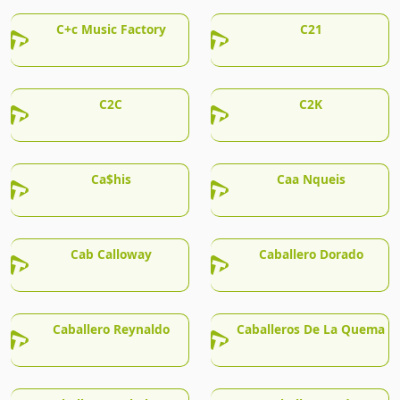
C+c Music Factory
C21
C2C
C2K
Ca$his
Caa Nqueis
Cab Calloway
Caballero Dorado
Caballero Reynaldo
Caballeros De La Quema