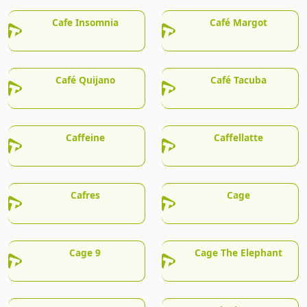
Cafe Insomnia
Café Margot
Café Quijano
Café Tacuba
Caffeine
Caffellatte
Cafres
Cage
Cage 9
Cage The Elephant