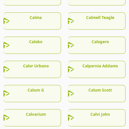
Calma
Calmell Teagle
Calobo
Calogero
Calor Urbano
Calpernia Addams
Calum G
Calum Scott
Calvarium
Calvi John