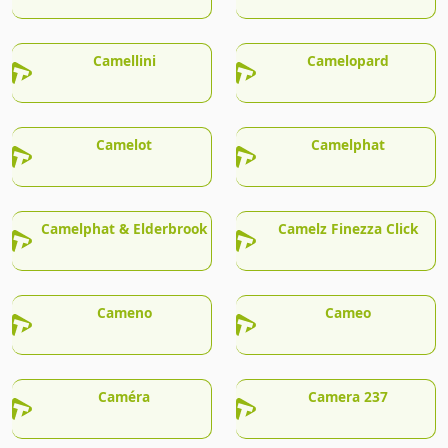
Camellini
Camelopard
Camelot
Camelphat
Camelphat & Elderbrook
Camelz Finezza Click
Cameno
Cameo
Caméra
Camera 237