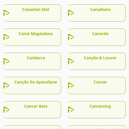
Canadian Idol
Canadians
Canal Magdalena
Canardo
Canberra
Canção & Louvor
Canção Do Apocalipse
Cancer
Cancer Bats
Cancerslug