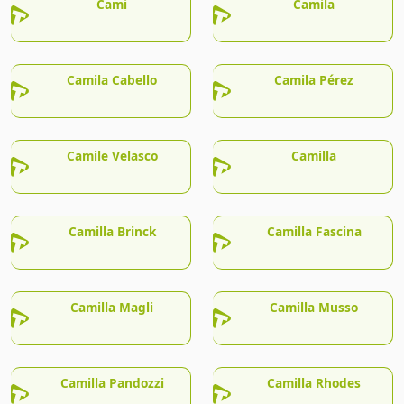
Cami
Camila
Camila Cabello
Camila Pérez
Camile Velasco
Camilla
Camilla Brinck
Camilla Fascina
Camilla Magli
Camilla Musso
Camilla Pandozzi
Camilla Rhodes