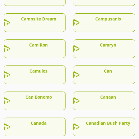
Campsite Dream
Campusanis
Cam'Ron
Camryn
Camulos
Can
Can Bonomo
Canaan
Canada
Canadian Bush Party