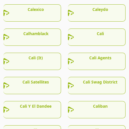
Calexico
Caleydo
Calhamblack
Cali
Cali (It)
Cali Agents
Cali Satellites
Cali Swag District
Cali Y El Dandee
Caliban