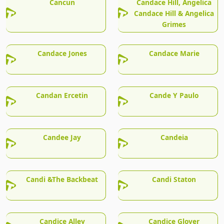
Cancun
Candace Hill, Angelica
Candace Hill & Angelica
Grimes
Candace Jones
Candace Marie
Candan Ercetin
Cande Y Paulo
Candee Jay
Candeia
Candi &The Backbeat
Candi Staton
Candice Alley
Candice Glover