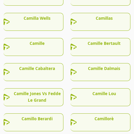
Camilla Wells
Camillas
Camille
Camille Bertault
Camille Cabaltera
Camille Dalmais
Camille Jones Vs Fedde
Camille Lou
Le Grand
Camillo Berardi
Camillorè