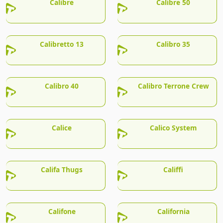
Calibre
Calibre 50
Calibretto 13
Calibro 35
Calibro 40
Calibro Terrone Crew
Calice
Calico System
Califa Thugs
Califfi
Califone
California