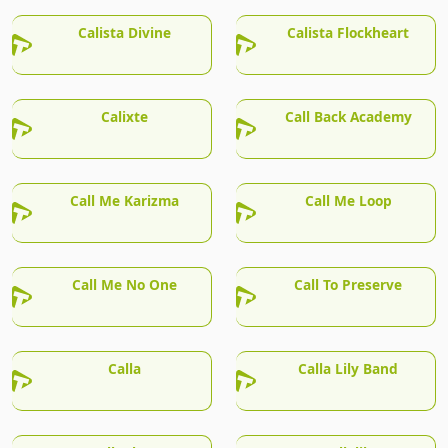
Calista Divine
Calista Flockheart
Calixte
Call Back Academy
Call Me Karizma
Call Me Loop
Call Me No One
Call To Preserve
Calla
Calla Lily Band