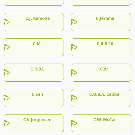
C.J. Ramone
C.Jérome
C.M.
C.R.B.10
C.R.B.L
C.s.i.
C.Sen
C.U.B.A. Cabbal
C.V Jørgensen
C.W. McCall