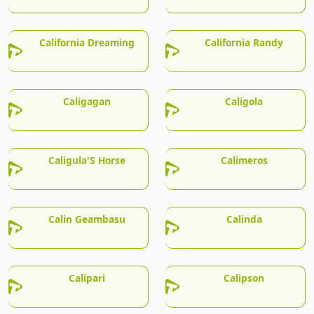
California Dreaming
California Randy
Caligagan
Caligola
Caligula'S Horse
Calimeros
Calin Geambasu
Calinda
Calipari
Calipson