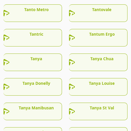
Tanto Metro
Tantovale
Tantric
Tantum Ergo
Tanya
Tanya Chua
Tanya Donelly
Tanya Louise
Tanya Manibusan
Tanya St Val