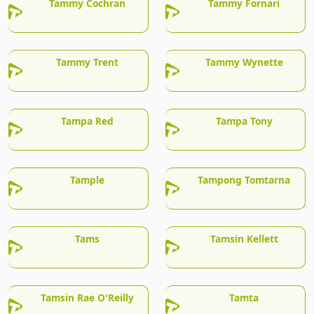
Tammy Cochran
Tammy Fornari
Tammy Trent
Tammy Wynette
Tampa Red
Tampa Tony
Tample
Tampong Tomtarna
Tams
Tamsin Kellett
Tamsin Rae O'Reilly
Tamta