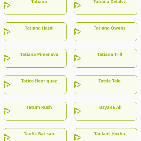
Tatiana
Tatiana Delalvz
Tatiana Hazel
Tatiana Owens
Tatiana Pimenova
Tatiana Trill
Tatico Henriquez
Tattle Tale
Tatum Rush
Tatyana Ali
Taufik Batisah
Taulant Hoxha