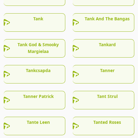
Tank
Tank And The Bangas
Tank God & Smooky
Tankard
Margielaa
Tankcsapda
Tanner
Tanner Patrick
Tant Strul
Tante Leen
Tanted Roses