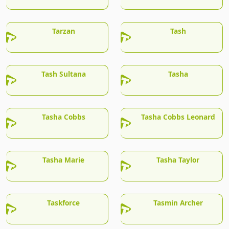
Tarzan
Tash
Tash Sultana
Tasha
Tasha Cobbs
Tasha Cobbs Leonard
Tasha Marie
Tasha Taylor
Taskforce
Tasmin Archer