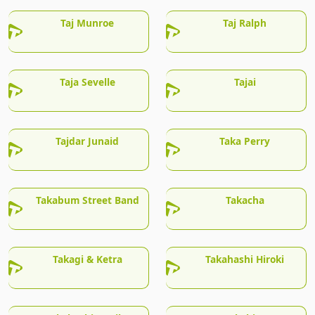
Taj Munroe
Taj Ralph
Taja Sevelle
Tajai
Tajdar Junaid
Taka Perry
Takabum Street Band
Takacha
Takagi & Ketra
Takahashi Hiroki