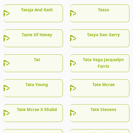
Tassja And Kaiit
Tasso
Taste Of Honey
Tasya Dan Gerry
Tat
Tata Vega Jacquelyn
Farris
Tata Young
Tate Mcrae
Tate Mcrae X Khalid
Tate Stevens