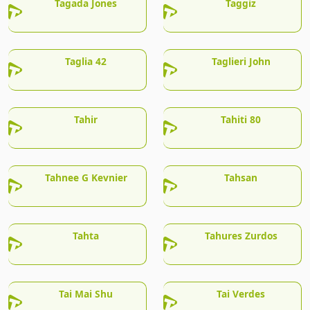
Tagada Jones
Taggiz
Taglia 42
Taglieri John
Tahir
Tahiti 80
Tahnee G Kevnier
Tahsan
Tahta
Tahures Zurdos
Tai Mai Shu
Tai Verdes