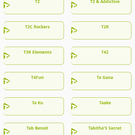
T2
T2 & Addictive
T2C Rockers
T2R
T3R Elemento
T42
T4Fun
Ta Gana
Ta Ku
Taake
Tab Benoit
Tabitha'S Secret