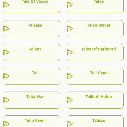
Tale Of Voices
Talèa
Taleesa
Talen Waver
Talent
Tales Of Darknord
Tali
Tali Goya
Talia Mar
Talib Al Habib
Talib Kweli
Talisco