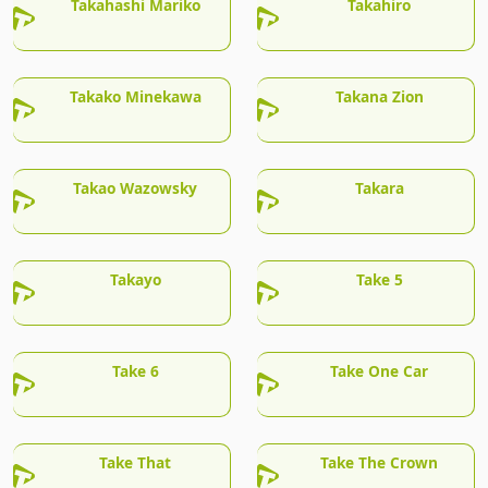
Takahashi Mariko
Takahiro
Takako Minekawa
Takana Zion
Takao Wazowsky
Takara
Takayo
Take 5
Take 6
Take One Car
Take That
Take The Crown