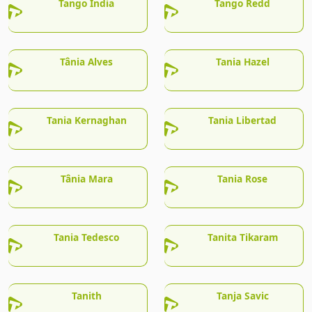
Tango India
Tango Redd
Tânia Alves
Tania Hazel
Tania Kernaghan
Tania Libertad
Tânia Mara
Tania Rose
Tania Tedesco
Tanita Tikaram
Tanith
Tanja Savic