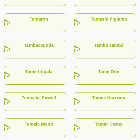
Tamaryn
Tamashi Pigiama
Tambacounda
Tambó Tambó
Tame Impala
Tame One
Tameaka Powell
Tamee Harrison
Tamela Mann
Tamer Hosny