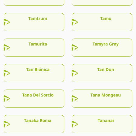
Tamtrum
Tamu
Tamurita
Tamyra Gray
Tan Biónica
Tan Dun
Tana Del Sorcio
Tana Mongeau
Tanaka Roma
Tananai