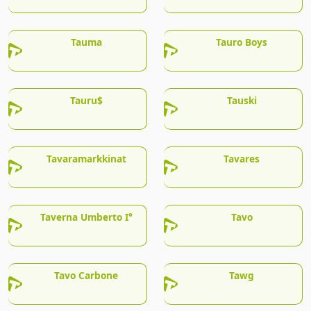
Tauma
Tauro Boys
Tauru$
Tauski
Tavaramarkkinat
Tavares
Taverna Umberto I°
Tavo
Tavo Carbone
Tawg