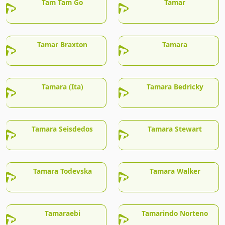
Tam Tam Go
Tamar
Tamar Braxton
Tamara
Tamara (Ita)
Tamara Bedricky
Tamara Seisdedos
Tamara Stewart
Tamara Todevska
Tamara Walker
Tamaraebi
Tamarindo Norteno