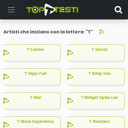
Artisti che iniziano con la lettera:
"T"
T Connor
T Garcia
T Hijau Full
T Kimp Gee
T Mat
T Midget Spike Lee
T Move Experience
T Roosters