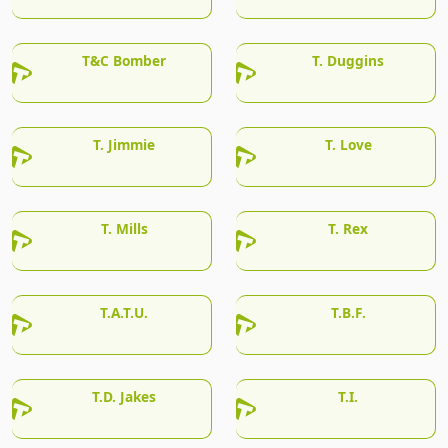
T&C Bomber
T. Duggins
T. Jimmie
T. Love
T. Mills
T. Rex
T.A.T.U.
T.B.F.
T.D. Jakes
T.I.