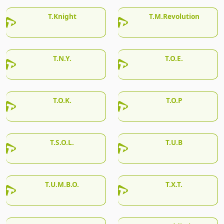
T.Knight
T.M.Revolution
T.N.Y.
T.O.E.
T.O.K.
T.O.P
T.S.O.L.
T.U.B
T.U.M.B.O.
T.X.T.