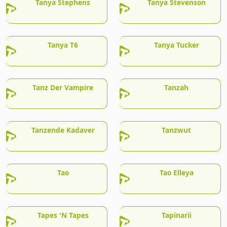
Tanya Stephens
Tanya Stevenson
Tanya T6
Tanya Tucker
Tanz Der Vampire
Tanzah
Tanzende Kadaver
Tanzwut
Tao
Tao Elleya
Tapes 'N Tapes
Tapinarii