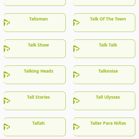
Talisman
Talk Of The Town
Talk Show
Talk Talk
Talking Heads
Talknoise
Tall Stories
Tall Ulysses
Tallah
Taller Para Niños