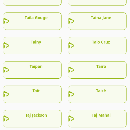
Taila Gouge
Taina Jane
Tainy
Taio Cruz
Taipan
Tairo
Tait
Taizé
Taj Jackson
Taj Mahal