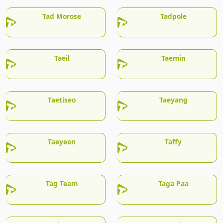
Tad Morose
Tadpole
Taeil
Taemin
Taetiseo
Taeyang
Taeyeon
Taffy
Tag Team
Taga Paa