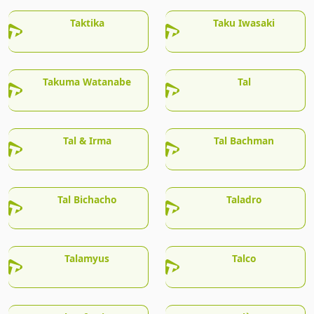
Taktika
Taku Iwasaki
Takuma Watanabe
Tal
Tal & Irma
Tal Bachman
Tal Bichacho
Taladro
Talamyus
Talco