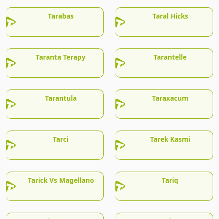
Tarabas
Taral Hicks
Taranta Terapy
Tarantelle
Tarantula
Taraxacum
Tarci
Tarek Kasmi
Tarick Vs Magellano
Tariq