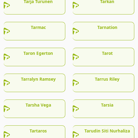
Tarja Turunen
Tarkan
Tarmac
Tarnation
Taron Egerton
Tarot
Tarralyn Ramsey
Tarrus Riley
Tarsha Vega
Tarsia
Tartaros
Tarudin Siti Nurhaliza