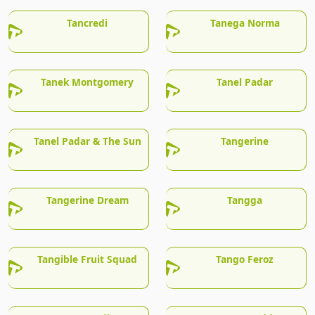
Tancredi
Tanega Norma
Tanek Montgomery
Tanel Padar
Tanel Padar & The Sun
Tangerine
Tangerine Dream
Tangga
Tangible Fruit Squad
Tango Feroz