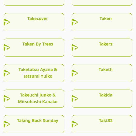
Takecover
Taken
Taken By Trees
Takers
Taketatsu Ayana &
Taketh
Tatsumi Yuiko
Takeuchi Junko &
Takida
Mitsuhashi Kanako
Taking Back Sunday
Takt32