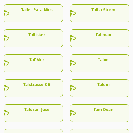
Taller Para Nios
Tallia Storm
Tallisker
Tallman
Tal'Mor
Talon
Talstrasse 3-5
Taluni
Talusan Jose
Tam Doan