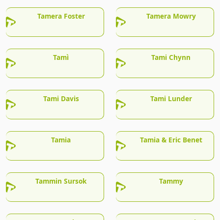
Tamera Foster
Tamera Mowry
Tamì
Tami Chynn
Tami Davis
Tami Lunder
Tamia
Tamia & Eric Benet
Tammin Sursok
Tammy