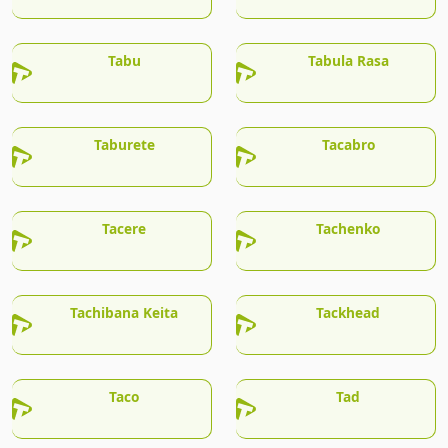
Tabu
Tabula Rasa
Taburete
Tacabro
Tacere
Tachenko
Tachibana Keita
Tackhead
Taco
Tad