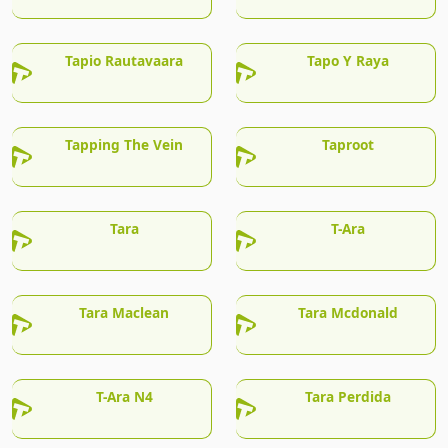
Tapio Rautavaara
Tapo Y Raya
Tapping The Vein
Taproot
Tara
T-Ara
Tara Maclean
Tara Mcdonald
T-Ara N4
Tara Perdida