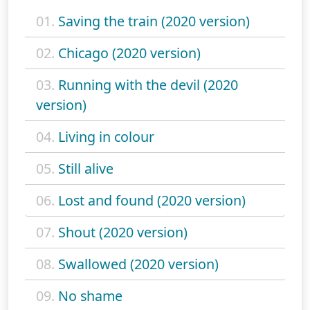
01.
Saving the train (2020 version)
02.
Chicago (2020 version)
03.
Running with the devil (2020
version)
04.
Living in colour
05.
Still alive
06.
Lost and found (2020 version)
07.
Shout (2020 version)
08.
Swallowed (2020 version)
09.
No shame