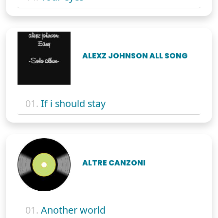
ALEXZ JOHNSON ALL SONG
01.
If i should stay
ALTRE CANZONI
01.
Another world