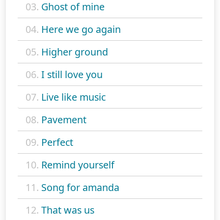
03.
Ghost of mine
04.
Here we go again
05.
Higher ground
06.
I still love you
07.
Live like music
08.
Pavement
09.
Perfect
10.
Remind yourself
11.
Song for amanda
12.
That was us