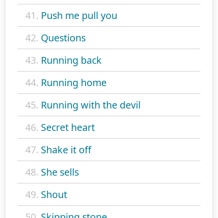
41.
Push me pull you
42.
Questions
43.
Running back
44.
Running home
45.
Running with the devil
46.
Secret heart
47.
Shake it off
48.
She sells
49.
Shout
50.
Skipping stone