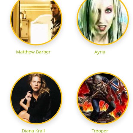
Matthew Barber
Ayria
Diana Krall
Trooper