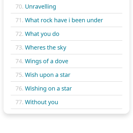
70.
Unravelling
71.
What rock have i been under
72.
What you do
73.
Wheres the sky
74.
Wings of a dove
75.
Wish upon a star
76.
Wishing on a star
77.
Without you