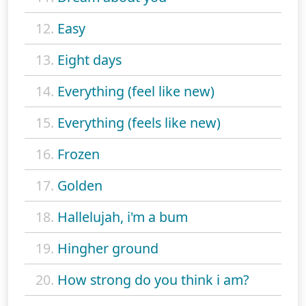
12.
Easy
13.
Eight days
14.
Everything (feel like new)
15.
Everything (feels like new)
16.
Frozen
17.
Golden
18.
Hallelujah, i'm a bum
19.
Hingher ground
20.
How strong do you think i am?