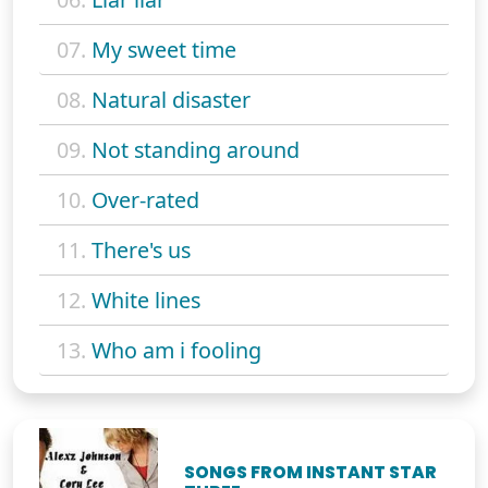
07.
My sweet time
08.
Natural disaster
09.
Not standing around
10.
Over-rated
11.
There's us
12.
White lines
13.
Who am i fooling
SONGS FROM INSTANT STAR