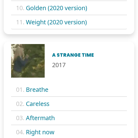
10.
Golden (2020 version)
11.
Weight (2020 version)
A STRANGE TIME
2017
01.
Breathe
02.
Careless
03.
Aftermath
04.
Right now