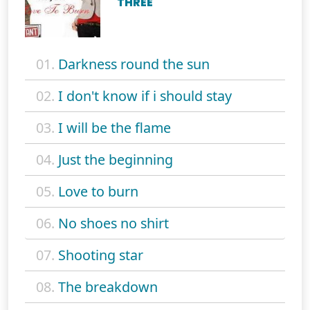
THREE
01.
Darkness round the sun
02.
I don't know if i should stay
03.
I will be the flame
04.
Just the beginning
05.
Love to burn
06.
No shoes no shirt
07.
Shooting star
08.
The breakdown