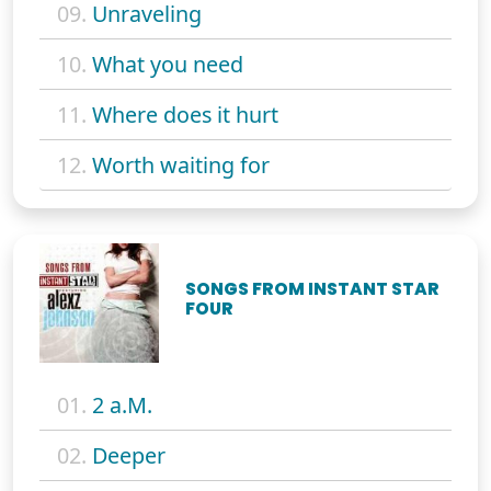
09.
Unraveling
10.
What you need
11.
Where does it hurt
12.
Worth waiting for
SONGS FROM INSTANT STAR
FOUR
01.
2 a.M.
02.
Deeper