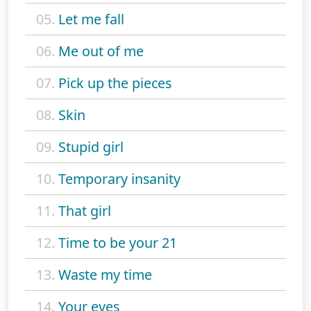
05.
Let me fall
06.
Me out of me
07.
Pick up the pieces
08.
Skin
09.
Stupid girl
10.
Temporary insanity
11.
That girl
12.
Time to be your 21
13.
Waste my time
14.
Your eyes