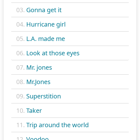
03.
Gonna get it
04.
Hurricane girl
05.
L.A. made me
06.
Look at those eyes
07.
Mr. jones
08.
Mr.Jones
09.
Superstition
10.
Taker
11.
Trip around the world
12.
Voodoo