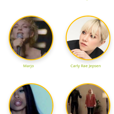
Marjo
Carly Rae Jepsen