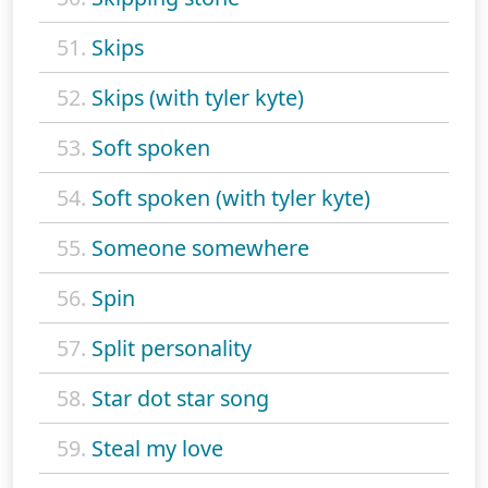
51.
Skips
52.
Skips (with tyler kyte)
53.
Soft spoken
54.
Soft spoken (with tyler kyte)
55.
Someone somewhere
56.
Spin
57.
Split personality
58.
Star dot star song
59.
Steal my love