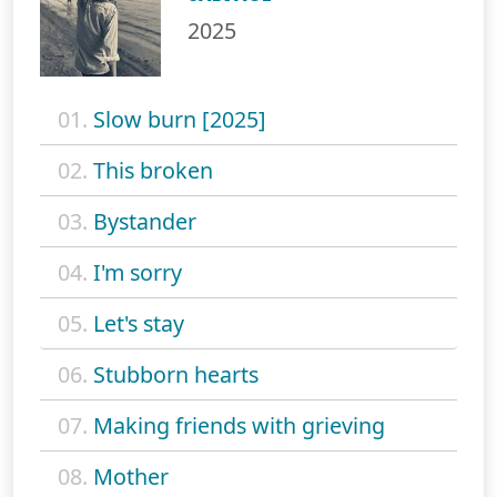
2025
01.
Slow burn [2025]
02.
This broken
03.
Bystander
04.
I'm sorry
05.
Let's stay
06.
Stubborn hearts
07.
Making friends with grieving
08.
Mother