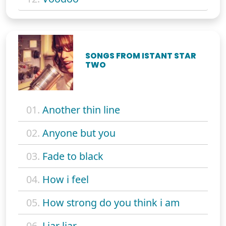
SONGS FROM ISTANT STAR
TWO
01.
Another thin line
02.
Anyone but you
03.
Fade to black
04.
How i feel
05.
How strong do you think i am
06.
Liar liar