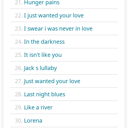
21.
Hunger pains
22.
I just wanted your love
23.
I swear i was never in love
24.
In the darkness
25.
It isn't like you
26.
Jack s lullaby
27.
Just wanted your love
28.
Last night blues
29.
Like a river
30.
Lorena