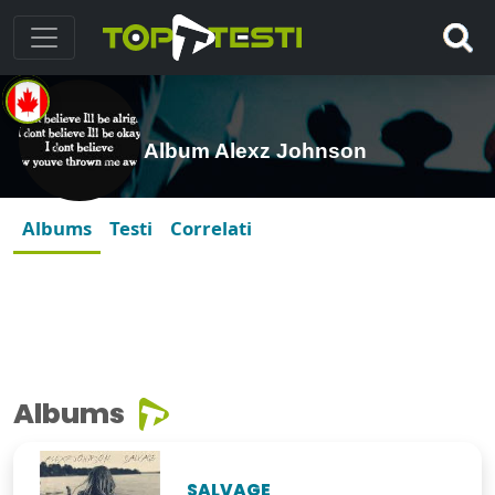
Album Alexz Johnson
Albums
Testi
Correlati
Albums
SALVAGE