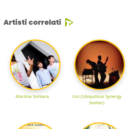
Artisti correlati
Martina Sorbara
Uss (Ubiquitous Synergy
Seeker)