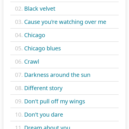
02.
Black velvet
03.
Cause you're watching over me
04.
Chicago
05.
Chicago blues
06.
Crawl
07.
Darkness around the sun
08.
Different story
09.
Don't pull off my wings
10.
Don't you dare
11.
Dream about you