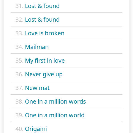
31.
Lost & found
32.
Lost & found
33.
Love is broken
34.
Mailman
35.
My first in love
36.
Never give up
37.
New mat
38.
One in a million words
39.
One in a million world
40.
Origami