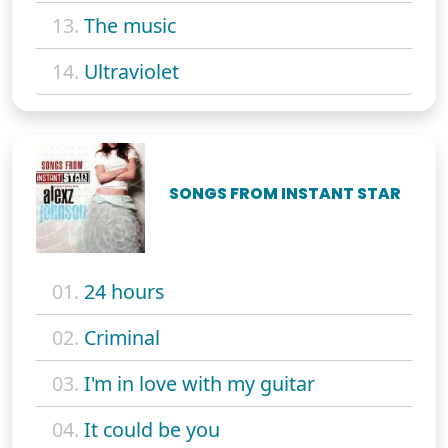
13.
The music
14.
Ultraviolet
SONGS FROM INSTANT STAR
01.
24 hours
02.
Criminal
03.
I'm in love with my guitar
04.
It could be you