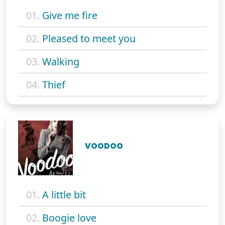
01.
Give me fire
02.
Pleased to meet you
03.
Walking
04.
Thief
VOODOO
01.
A little bit
02.
Boogie love