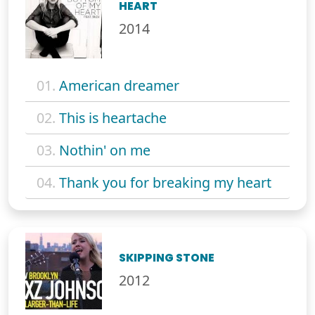
HEART
2014
01.
American dreamer
02.
This is heartache
03.
Nothin' on me
04.
Thank you for breaking my heart
SKIPPING STONE
2012