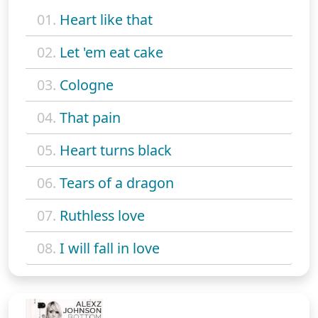
01.
Heart like that
02.
Let 'em eat cake
03.
Cologne
04.
That pain
05.
Heart turns black
06.
Tears of a dragon
07.
Ruthless love
08.
I will fall in love