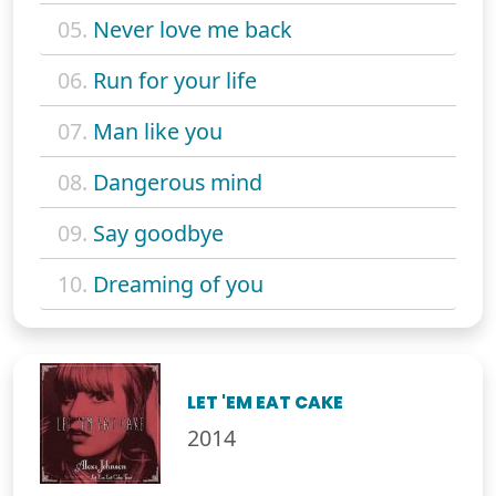
05.
Never love me back
06.
Run for your life
07.
Man like you
08.
Dangerous mind
09.
Say goodbye
10.
Dreaming of you
LET 'EM EAT CAKE
2014