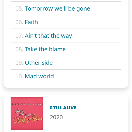
05.
Tomorrow we'll be gone
06.
Faith
07.
Ain't that the way
08.
Take the blame
09.
Other side
10.
Mad world
STILL ALIVE
2020