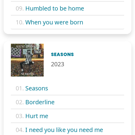
09.
Humbled to be home
10.
When you were born
SEASONS
2023
01.
Seasons
02.
Borderline
03.
Hurt me
04.
I need you like you need me