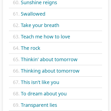
60.
Sunshine reigns
61.
Swallowed
62.
Take your breath
63.
Teach me how to love
64.
The rock
65.
Thinkin' about tomorrow
66.
Thinking about tomorrow
67.
This isn't like you
68.
To dream about you
69.
Transparent lies