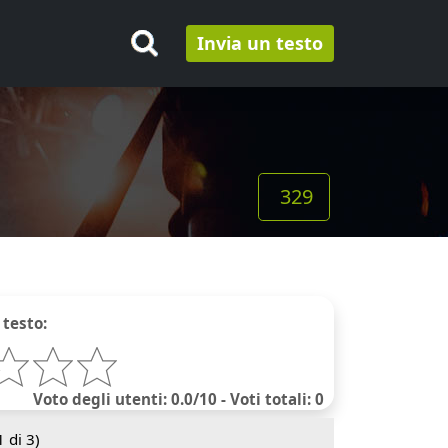
Invia un testo
329
 testo:
Voto degli utenti: 0.0/10 - Voti totali: 0
1
di 3)