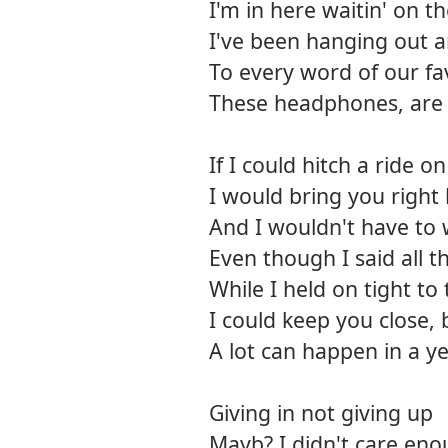
I'm in here waitin' on t
I've been hanging out 
To every word of our fa
These headphones, are 
If I could hitch a ride 
I would bring you right
And I wouldn't have to
Even though I said all 
While I held on tight to
I could keep you close, 
A lot can happen in a y
Giving in not giving up
Mayb? I didn't care en