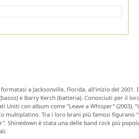
rmatasi a Jacksonville, Florida, all'inizio del 2001
s (basso) e Barry Kerch (batteria). Conosciuti per il 
ti Uniti con album come "Leave a Whisper" (2003), "
to multiplatino. Tra i loro brani più famosi figurano 
. Shinedown è stata una delle band rock più popolar
li.