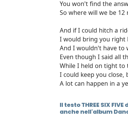
You won't find the answ
So where will we be 1
And if I could hitch a r
I would bring you right
And I wouldn't have to
Even though I said all 
While I held on tight to
I could keep you close, 
A lot can happen in a y
Il testo THREE SIX FIV
anche nell'album Danc