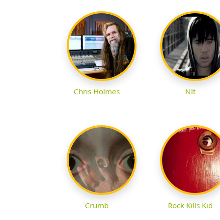
Chris Holmes
Nlt
Crumb
Rock Kills Kid