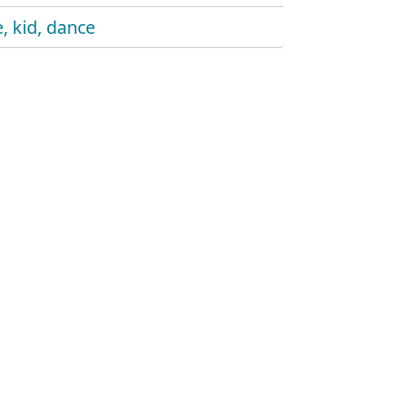
, kid, dance