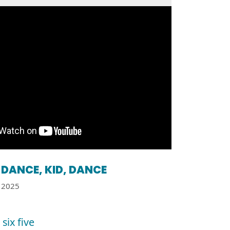
DANCE, KID, DANCE
2025
six five