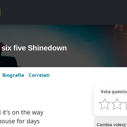
 six five Shinedown
Biografia
Correlati
Vota questo
 it's on the way
 house for days
Cambia video(