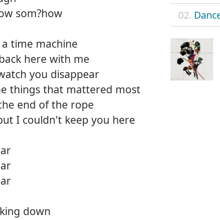
 know som?how
02.
Dance
on a time machine
 back here with me
 watch you disappear
the things that mattered most
 the end of the rope
but I couldn't keep you here
ear
ear
ear
oking down