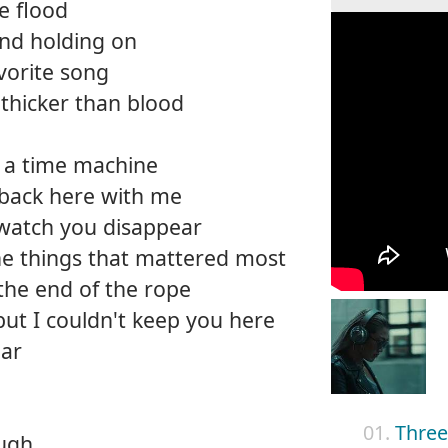
he flood
and holding on
vorite song
thicker than blood
on a time machine
 back here with me
 watch you disappear
the things that mattered most
 the end of the rope
but I couldn't keep you here
ear
01.
Three 
ough