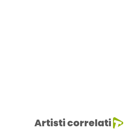
Artisti correlati