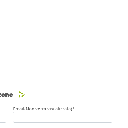
zone
Email(Non verrà visualizzata)*