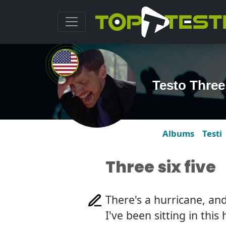
Testo Three
Albums
Testi
Three six five
There's a hurricane, and
I've been sitting in this