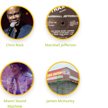
Chris Rock
Marshall Jefferson
Miami Sound
James Mcmurtry
Machine