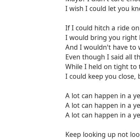
I wish I could let you
If I could hitch a ride 
I would bring you right
And I wouldn't have to
Even though I said all 
While I held on tight to
I could keep you close, 
A lot can happen in a y
A lot can happen in a y
A lot can happen in a y
Keep looking up not lo