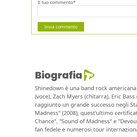
Il tuo commento*
Invia commento
Biografia
Shinedown è una band rock americana fo
(voce), Zach Myers (chitarra), Eric Bas
raggiunto un grande successo negli Sta
Madness" (2008), quest'ultimo certifica
Chance", "Sound of Madness" e "Devour"
fan fedele e numerosi tour internaziona