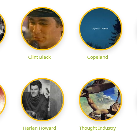
Clint Black
Copeland
Harlan Howard
Thought Industry