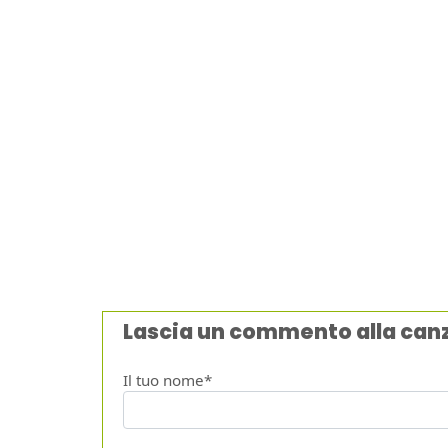
Lascia un commento alla can
Il tuo nome*