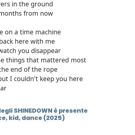
ers in the ground
2 months from now
ide on a time machine
 back here with me
 watch you disappear
the things that mattered most
 the end of the rope
but I couldn't keep you here
ear
E degli SHINEDOWN è presente
e, kid, dance (2025)