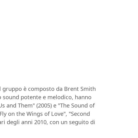
. Il gruppo è composto da Brent Smith
loro sound potente e melodico, hanno
Us and Them" (2005) e "The Sound of
"Fly on the Wings of Love", "Second
i degli anni 2010, con un seguito di