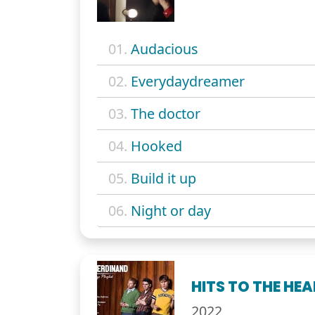
01.
Audacious
02.
Everydaydreamer
03.
The doctor
04.
Hooked
05.
Build it up
06.
Night or day
HITS TO THE HE
2022