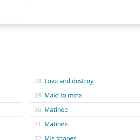
28.
Love and destroy
29.
Maid to minx
30.
Matinee
31.
Matinée
32.
Mis-shapes