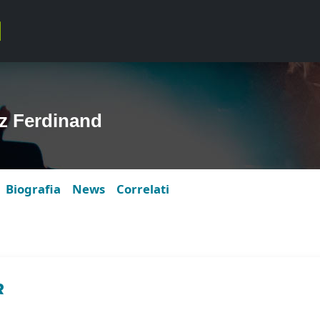
z Ferdinand
Biografia
News
Correlati
R