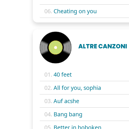
06.
Cheating on you
ALTRE CANZONI
01.
40 feet
02.
All for you, sophia
03.
Auf acshe
04.
Bang bang
05.
Better in hoboken