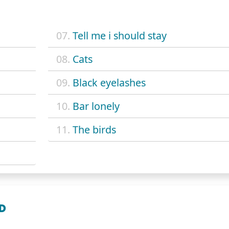
07.
Tell me i should stay
08.
Cats
09.
Black eyelashes
10.
Bar lonely
11.
The birds
AD