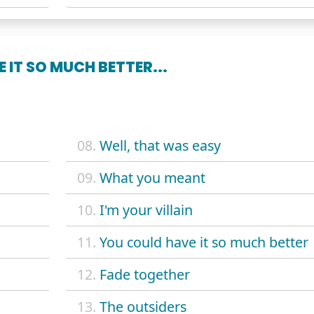
 IT SO MUCH BETTER...
08.
Well, that was easy
09.
What you meant
10.
I'm your villain
11.
You could have it so much better
12.
Fade together
13.
The outsiders