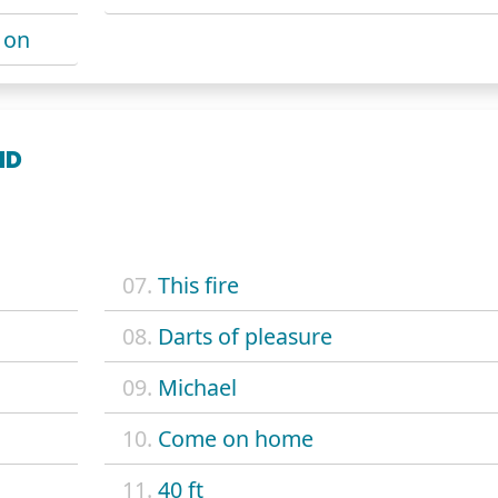
 on
ND
07.
This fire
08.
Darts of pleasure
09.
Michael
10.
Come on home
11.
40 ft