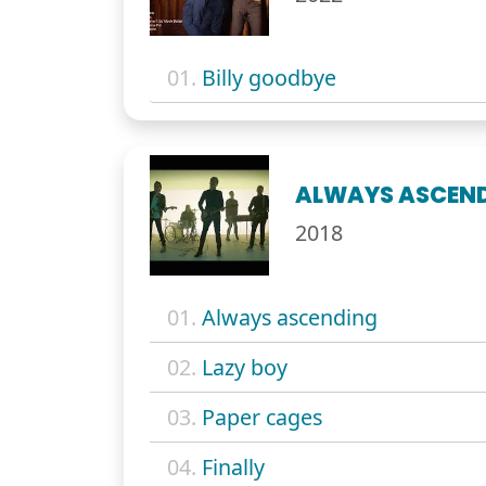
01.
Billy goodbye
ALWAYS ASCEN
2018
01.
Always ascending
02.
Lazy boy
03.
Paper cages
04.
Finally