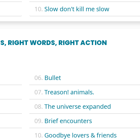
10.
Slow don't kill me slow
S, RIGHT WORDS, RIGHT ACTION
06.
Bullet
07.
Treason! animals.
08.
The universe expanded
09.
Brief encounters
10.
Goodbye lovers & friends