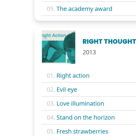
05.
The academy award
RIGHT THOUGHT
2013
01.
Right action
02.
Evil eye
03.
Love illumination
04.
Stand on the horizon
05.
Fresh strawberries