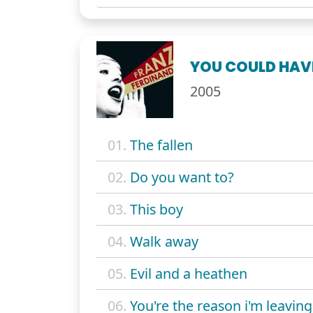
YOU COULD HAVE
2005
01.
The fallen
02.
Do you want to?
03.
This boy
04.
Walk away
05.
Evil and a heathen
06.
You're the reason i'm leaving