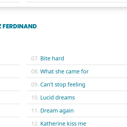
Z FERDINAND
07.
Bite hard
08.
What she came for
09.
Can't stop feeling
10.
Lucid dreams
11.
Dream again
12.
Katherine kiss me