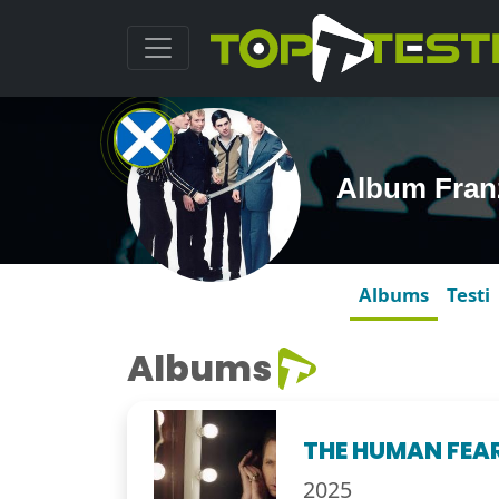
Album Fran
Albums
Testi
Albums
THE HUMAN FEA
2025