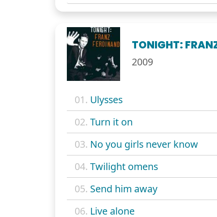
TONIGHT: FRAN
2009
01.
Ulysses
02.
Turn it on
03.
No you girls never know
04.
Twilight omens
05.
Send him away
06.
Live alone