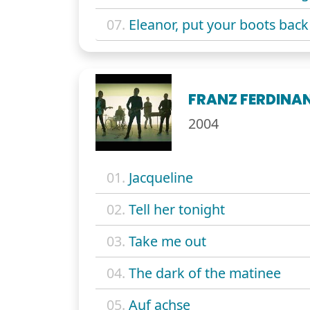
07.
Eleanor, put your boots back
FRANZ FERDINA
2004
01.
Jacqueline
02.
Tell her tonight
03.
Take me out
04.
The dark of the matinee
05.
Auf achse