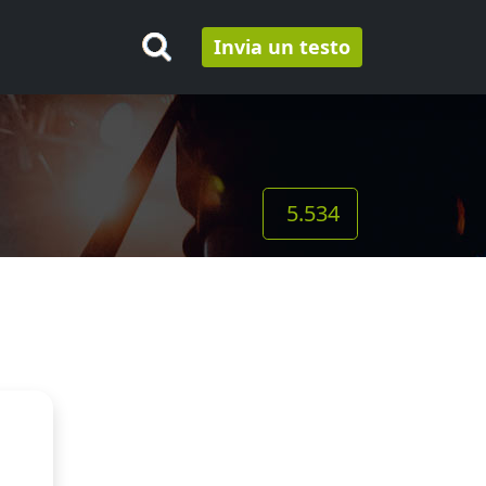
Invia un testo
5.534