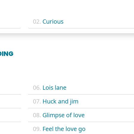
02.
Curious
DING
06.
Lois lane
07.
Huck and jim
08.
Glimpse of love
09.
Feel the love go