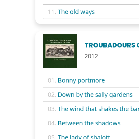
11.
The old ways
TROUBADOURS O
2012
01.
Bonny portmore
02.
Down by the sally gardens
03.
The wind that shakes the ba
04.
Between the shadows
05.
The lady of shalott