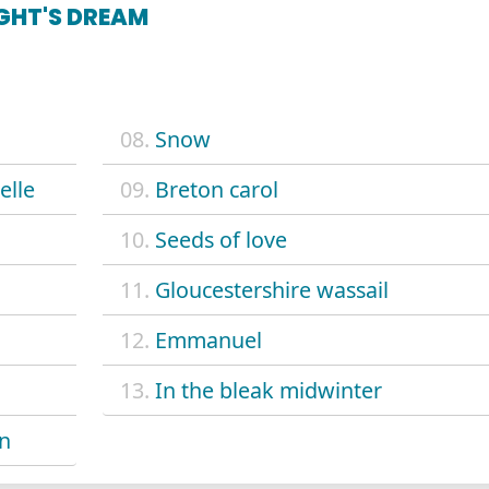
GHT'S DREAM
08.
Snow
elle
09.
Breton carol
10.
Seeds of love
11.
Gloucestershire wassail
12.
Emmanuel
13.
In the bleak midwinter
en