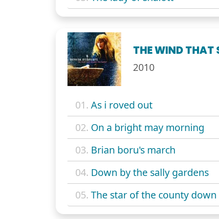
THE WIND THAT 
2010
01.
As i roved out
02.
On a bright may morning
03.
Brian boru's march
04.
Down by the sally gardens
05.
The star of the county down