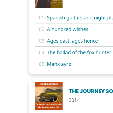
01.
Spanish guitars and night pl
02.
A hundred wishes
03.
Ages past, ages hence
04.
The ballad of the fox hunter
05.
Manx ayre
THE JOURNEY SO 
2014