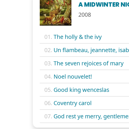
A MIDWINTER NI
2008
01.
The holly & the ivy
02.
Un flambeau, jeannette, isab
03.
The seven rejoices of mary
04.
Noel nouvelet!
05.
Good king wenceslas
06.
Coventry carol
07.
God rest ye merry, gentlem