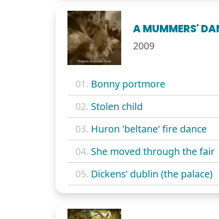
A MUMMERS' DAN
2009
01.
Bonny portmore
02.
Stolen child
03.
Huron 'beltane' fire dance
04.
She moved through the fair
05.
Dickens' dublin (the palace)