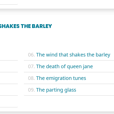
SHAKES THE BARLEY
06.
The wind that shakes the barley
07.
The death of queen jane
08.
The emigration tunes
09.
The parting glass