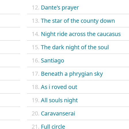
12.
Dante's prayer
13.
The star of the county down
14.
Night ride across the caucasus
15.
The dark night of the soul
16.
Santiago
17.
Beneath a phrygian sky
18.
As i roved out
19.
All souls night
20.
Caravanserai
21.
Full circle