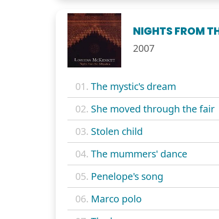
NIGHTS FROM T
2007
01.
The mystic's dream
02.
She moved through the fair
03.
Stolen child
04.
The mummers' dance
05.
Penelope's song
06.
Marco polo