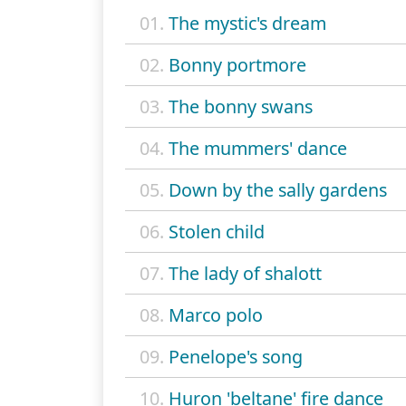
01.
The mystic's dream
02.
Bonny portmore
03.
The bonny swans
04.
The mummers' dance
05.
Down by the sally gardens
06.
Stolen child
07.
The lady of shalott
08.
Marco polo
09.
Penelope's song
10.
Huron 'beltane' fire dance