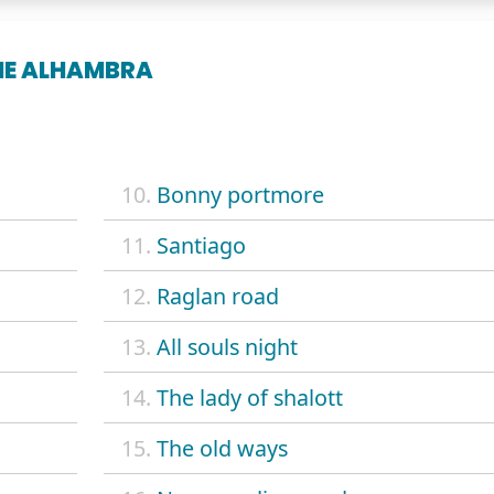
HE ALHAMBRA
10.
Bonny portmore
11.
Santiago
12.
Raglan road
13.
All souls night
14.
The lady of shalott
15.
The old ways