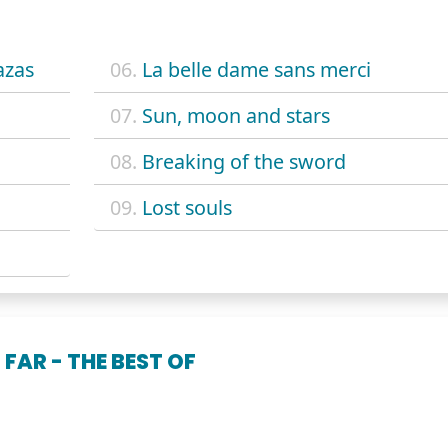
azas
06.
La belle dame sans merci
07.
Sun, moon and stars
08.
Breaking of the sword
09.
Lost souls
FAR - THE BEST OF