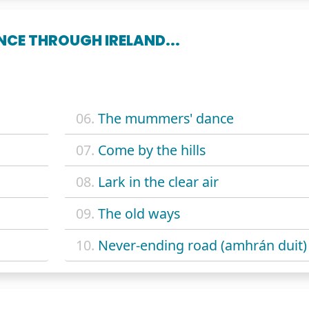
CE THROUGH IRELAND...
06.
The mummers' dance
07.
Come by the hills
08.
Lark in the clear air
09.
The old ways
10.
Never-ending road (amhrán duit)