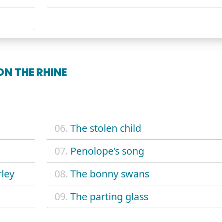
N THE RHINE
06.
The stolen child
07.
Penolope's song
rley
08.
The bonny swans
09.
The parting glass