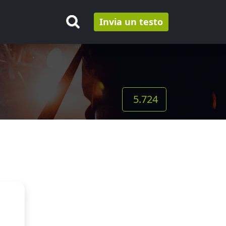
Invia un testo
5.724