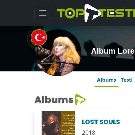
Album Lore
Albums
Testi
Albums
LOST SOULS
2018