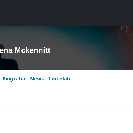
ena Mckennitt
Biografia
News
Correlati