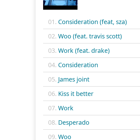
01.
Consideration (feat, sza)
02.
Woo (feat. travis scott)
03.
Work (feat. drake)
04.
Consideration
05.
James joint
06.
Kiss it better
07.
Work
08.
Desperado
09.
Woo