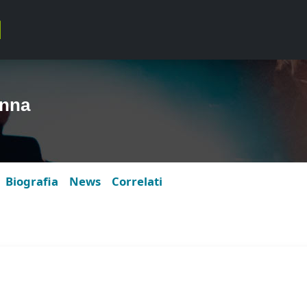
anna
Biografia
News
Correlati