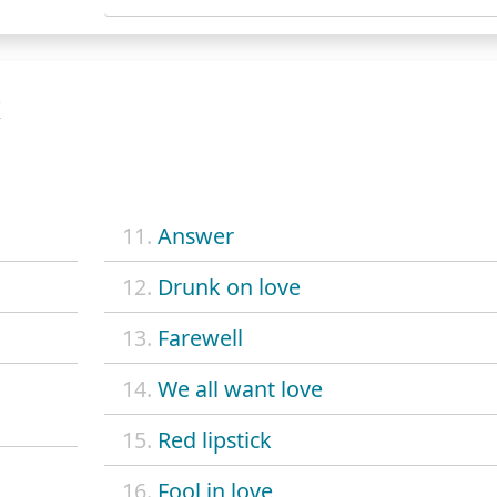
K
11.
Answer
12.
Drunk on love
13.
Farewell
14.
We all want love
15.
Red lipstick
16.
Fool in love