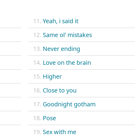
11.
Yeah, i said it
12.
Same ol' mistakes
13.
Never ending
14.
Love on the brain
15.
Higher
16.
Close to you
17.
Goodnight gotham
18.
Pose
19.
Sex with me