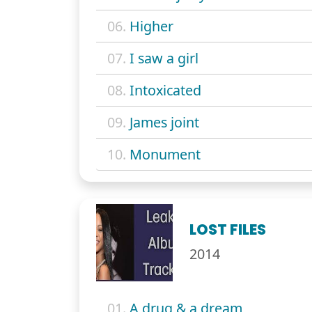
06.
Higher
07.
I saw a girl
08.
Intoxicated
09.
James joint
10.
Monument
LOST FILES
2014
01.
A drug & a dream