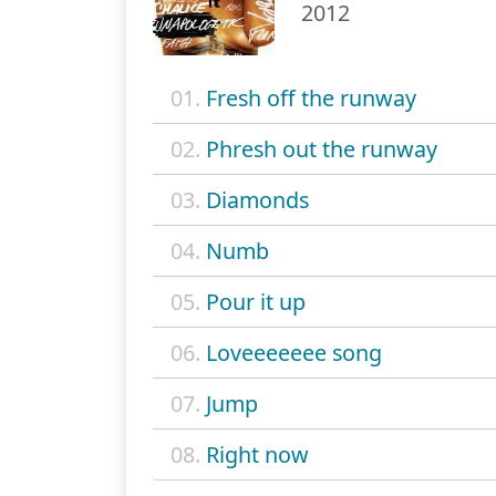
2012
01.
Fresh off the runway
02.
Phresh out the runway
03.
Diamonds
04.
Numb
05.
Pour it up
06.
Loveeeeeee song
07.
Jump
08.
Right now