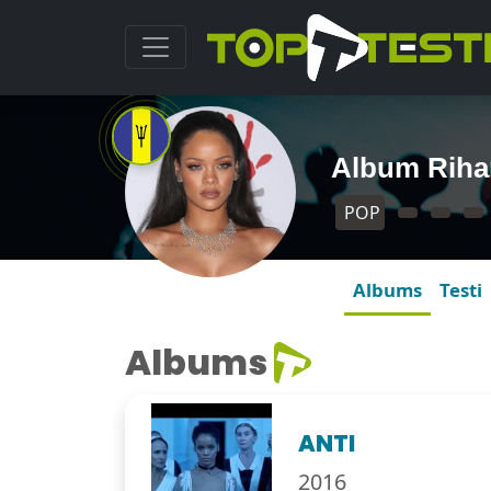
Album Rih
POP
Albums
Testi
Albums
ANTI
2016