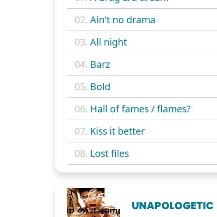
02.
Ain't no drama
03.
All night
04.
Barz
05.
Bold
06.
Hall of fames / flames?
07.
Kiss it better
08.
Lost files
UNAPOLOGETIC