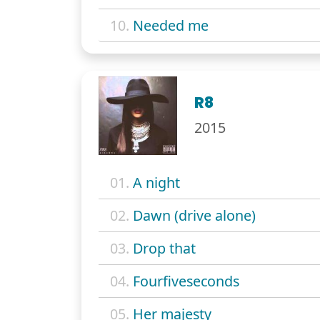
10.
Needed me
R8
2015
01.
A night
02.
Dawn (drive alone)
03.
Drop that
04.
Fourfiveseconds
05.
Her majesty