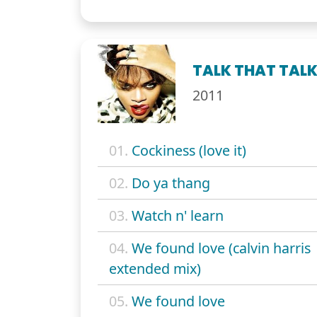
TALK THAT TAL
2011
01.
Cockiness (love it)
02.
Do ya thang
03.
Watch n' learn
04.
We found love (calvin harris
extended mix)
05.
We found love