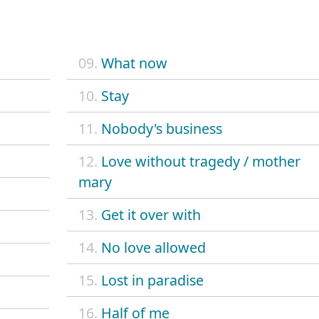
09.
What now
10.
Stay
11.
Nobody's business
12.
Love without tragedy / mother
mary
13.
Get it over with
14.
No love allowed
15.
Lost in paradise
16.
Half of me