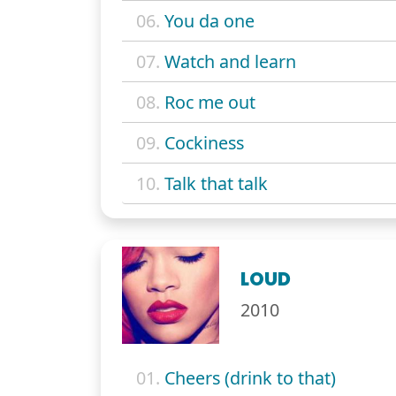
06.
You da one
07.
Watch and learn
08.
Roc me out
09.
Cockiness
10.
Talk that talk
LOUD
2010
01.
Cheers (drink to that)