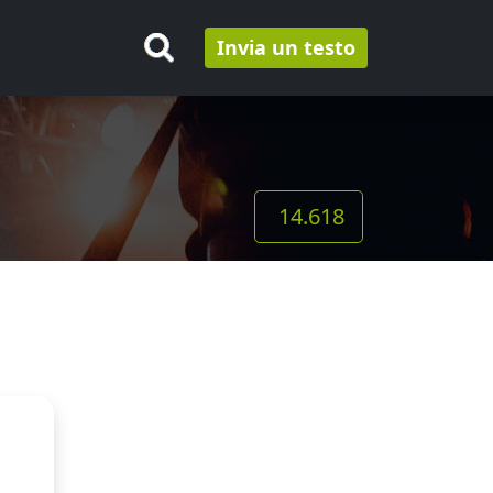
Invia un testo
14.618