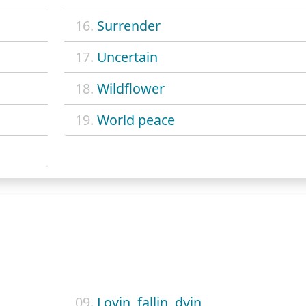
16.
Surrender
17.
Uncertain
18.
Wildflower
19.
World peace
09.
Lovin, fallin, dyin