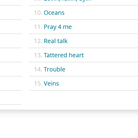
10.
Oceans
11.
Pray 4 me
12.
Real talk
13.
Tattered heart
14.
Trouble
15.
Veins