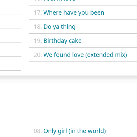
17.
Where have you been
18.
Do ya thing
19.
Birthday cake
20.
We found love (extended mix)
08.
Only girl (in the world)