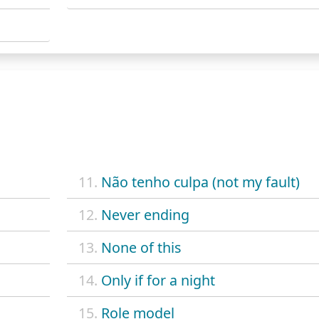
11.
Não tenho culpa (not my fault)
12.
Never ending
13.
None of this
14.
Only if for a night
15.
Role model