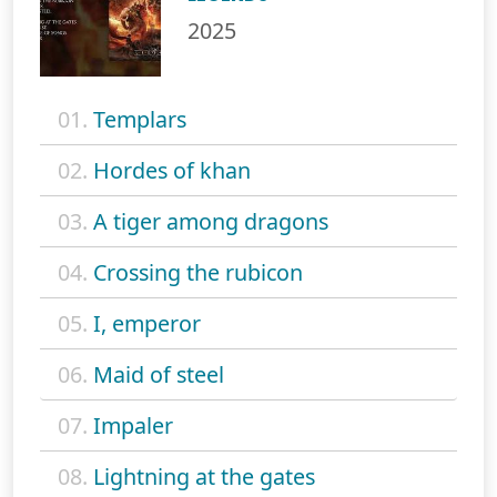
2025
01.
Templars
02.
Hordes of khan
03.
A tiger among dragons
04.
Crossing the rubicon
05.
I, emperor
06.
Maid of steel
07.
Impaler
08.
Lightning at the gates