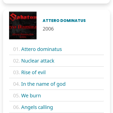
ATTERO DOMINATUS
2006
01.
Attero dominatus
02.
Nuclear attack
03.
Rise of evil
04.
In the name of god
05.
We burn
06.
Angels calling