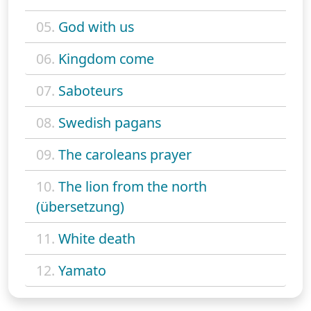
05.
God with us
06.
Kingdom come
07.
Saboteurs
08.
Swedish pagans
09.
The caroleans prayer
10.
The lion from the north
(übersetzung)
11.
White death
12.
Yamato