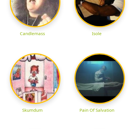
Candlemass
Isole
Skumdum
Pain Of Salvation