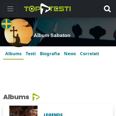
Album Sabaton
Albums
Testi
Biografia
News
Correlati
Albums
LEGENDS