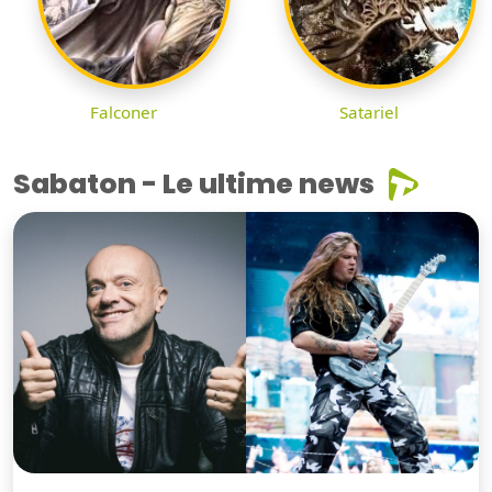
Falconer
Satariel
Sabaton - Le ultime news