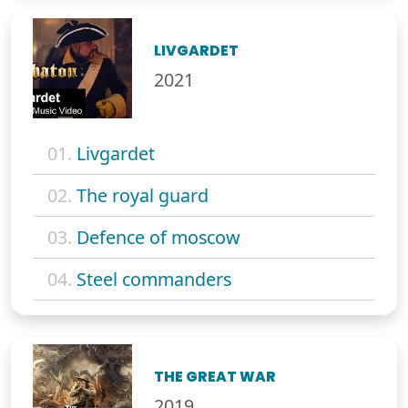
LIVGARDET
2021
01.
Livgardet
02.
The royal guard
03.
Defence of moscow
04.
Steel commanders
THE GREAT WAR
2019