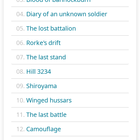
04.
Diary of an unknown soldier
05.
The lost battalion
06.
Rorke's drift
07.
The last stand
08.
Hill 3234
09.
Shiroyama
10.
Winged hussars
11.
The last battle
12.
Camouflage