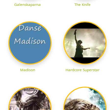
Galenskaparna
The Knife
Madison
Hardcore Superstar