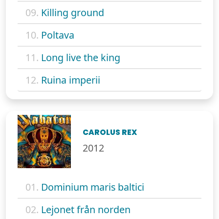
09.
Killing ground
10.
Poltava
11.
Long live the king
12.
Ruina imperii
CAROLUS REX
2012
01.
Dominium maris baltici
02.
Lejonet från norden