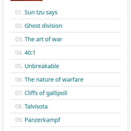
01.
Sun tzu says
02.
Ghost division
03.
The art of war
04.
40:1
05.
Unbreakable
06.
The nature of warfare
07.
Cliffs of gallipoli
08.
Talvisota
09.
Panzerkampf