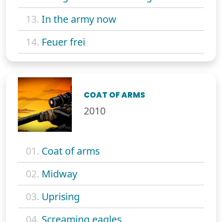
13.
In the army now
14.
Feuer frei
COAT OF ARMS
2010
01.
Coat of arms
02.
Midway
03.
Uprising
04.
Screaming eagles