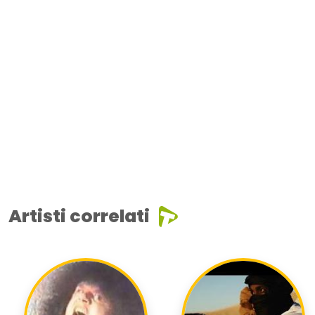
Artisti correlati