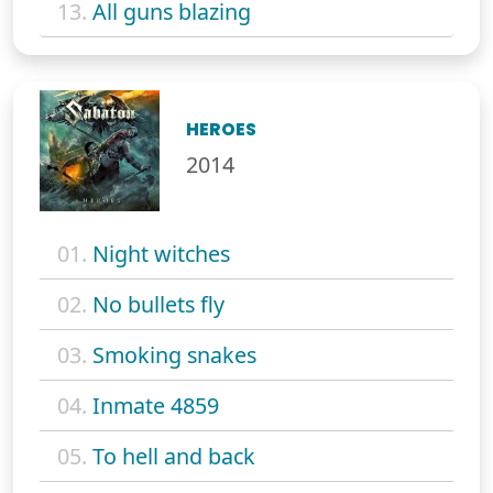
13.
All guns blazing
HEROES
2014
01.
Night witches
02.
No bullets fly
03.
Smoking snakes
04.
Inmate 4859
05.
To hell and back