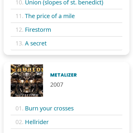
10.
Union (slopes of st. benedict)
11.
The price of a mile
12.
Firestorm
13.
A secret
METALIZER
2007
01.
Burn your crosses
02.
Hellrider