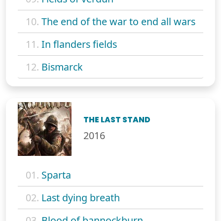
10.
The end of the war to end all wars
11.
In flanders fields
12.
Bismarck
THE LAST STAND
2016
01.
Sparta
02.
Last dying breath
03.
Blood of bannockburn