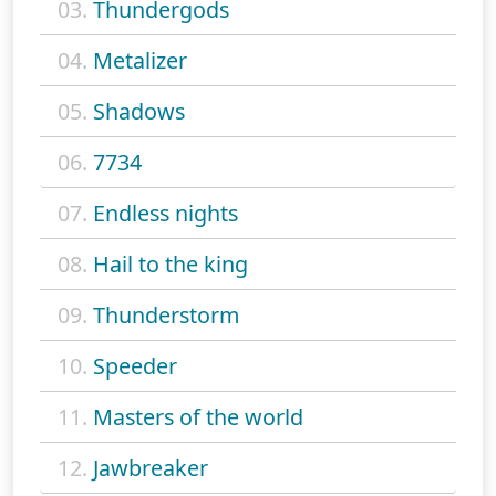
03.
Thundergods
04.
Metalizer
05.
Shadows
06.
7734
07.
Endless nights
08.
Hail to the king
09.
Thunderstorm
10.
Speeder
11.
Masters of the world
12.
Jawbreaker