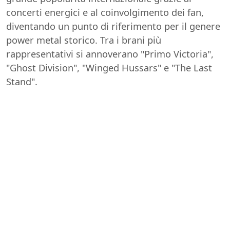
concerti energici e al coinvolgimento dei fan,
diventando un punto di riferimento per il genere
power metal storico. Tra i brani più
rappresentativi si annoverano "Primo Victoria",
"Ghost Division", "Winged Hussars" e "The Last
Stand".