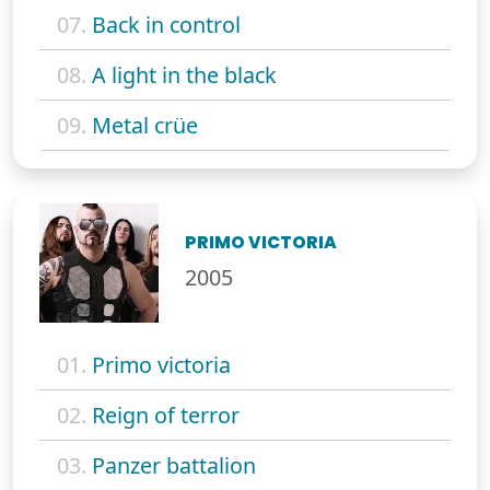
07.
Back in control
08.
A light in the black
09.
Metal crüe
PRIMO VICTORIA
2005
01.
Primo victoria
02.
Reign of terror
03.
Panzer battalion