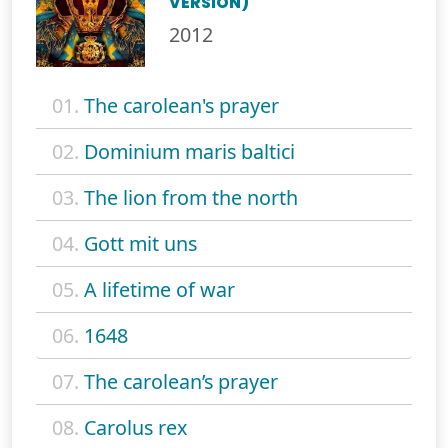
VERSION)
2012
01.
The carolean's prayer
02.
Dominium maris baltici
03.
The lion from the north
04.
Gott mit uns
05.
A lifetime of war
06.
1648
07.
The carolean’s prayer
08.
Carolus rex