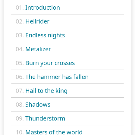
01.
Introduction
02.
Hellrider
03.
Endless nights
04.
Metalizer
05.
Burn your crosses
06.
The hammer has fallen
07.
Hail to the king
08.
Shadows
09.
Thunderstorm
10.
Masters of the world