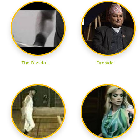
The Duskfall
Fireside