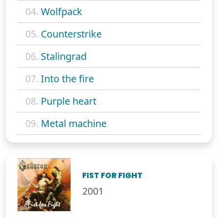
04.
Wolfpack
05.
Counterstrike
06.
Stalingrad
07.
Into the fire
08.
Purple heart
09.
Metal machine
FIST FOR FIGHT
2001