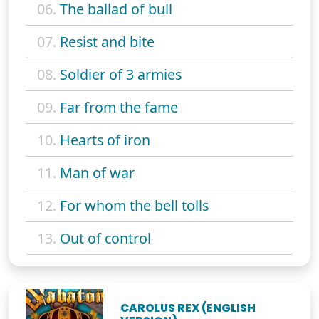
06.
The ballad of bull
07.
Resist and bite
08.
Soldier of 3 armies
09.
Far from the fame
10.
Hearts of iron
11.
Man of war
12.
For whom the bell tolls
13.
Out of control
CAROLUS REX (ENGLISH