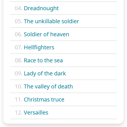
04.
Dreadnought
05.
The unkillable soldier
06.
Soldier of heaven
07.
Hellfighters
08.
Race to the sea
09.
Lady of the dark
10.
The valley of death
11.
Christmas truce
12.
Versailles