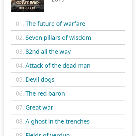
01.
The future of warfare
02.
Seven pillars of wisdom
03.
82nd all the way
04.
Attack of the dead man
05.
Devil dogs
06.
The red baron
07.
Great war
08.
A ghost in the trenches
09.
Fields of verdun