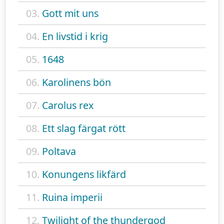
03.
Gott mit uns
04.
En livstid i krig
05.
1648
06.
Karolinens bön
07.
Carolus rex
08.
Ett slag färgat rött
09.
Poltava
10.
Konungens likfärd
11.
Ruina imperii
12.
Twilight of the thundergod