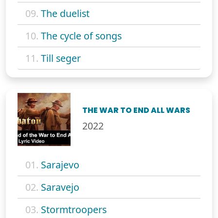
09.
The duelist
10.
The cycle of songs
11.
Till seger
THE WAR TO END ALL WARS
2022
01.
Sarajevo
02.
Saravejo
03.
Stormtroopers