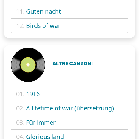
11.
Guten nacht
12.
Birds of war
ALTRE CANZONI
01.
1916
02.
A lifetime of war (übersetzung)
03.
Für immer
04.
Glorious land