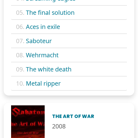
05.
The final solution
06.
Aces in exile
07.
Saboteur
08.
Wehrmacht
09.
The white death
10.
Metal ripper
THE ART OF WAR
2008