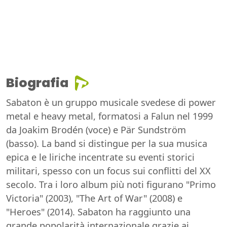
Biografia
Sabaton è un gruppo musicale svedese di power
metal e heavy metal, formatosi a Falun nel 1999
da Joakim Brodén (voce) e Pär Sundström
(basso). La band si distingue per la sua musica
epica e le liriche incentrate su eventi storici
militari, spesso con un focus sui conflitti del XX
secolo. Tra i loro album più noti figurano "Primo
Victoria" (2003), "The Art of War" (2008) e
"Heroes" (2014). Sabaton ha raggiunto una
grande popolarità internazionale grazie ai