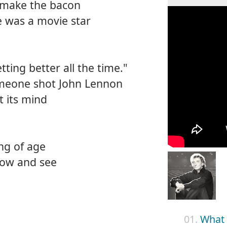
 make the bacon
 was a movie star
etting better all the time."
meone shot John Lennon
t its mind
ng of age
know and see
01.
What 