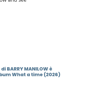
E di BARRY MANILOW è
lbum What a time (2026)