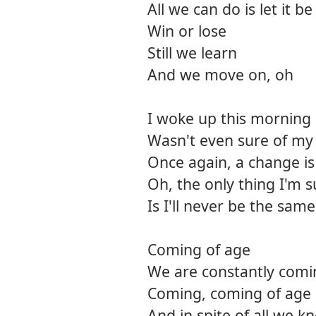
All we can do is let it be
Win or lose
Still we learn
And we move on, oh
I woke up this morning
Wasn't even sure of m
Once again, a change is
Oh, the only thing I'm s
Is I'll never be the same
Coming of age
We are constantly comi
Coming, coming of age
And in spite of all we 