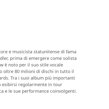
tore e musicista statunitense di fama
Midler, prima di emergere come solista
 è noto per il suo stile vocale
tre 80 milioni di dischi in tutto il
s. Tra i suoi album più importanti
a esibirsi regolarmente in tour
a e le sue performance coinvolgenti.