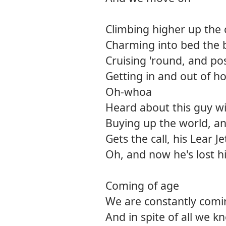
Climbing higher up the 
Charming into bed the 
Cruising 'round, and pos
Getting in and out of h
Oh-whoa
Heard about this guy wi
Buying up the world, an
Gets the call, his Lear J
Oh, and now he's lost h
Coming of age
We are constantly comi
And in spite of all we 