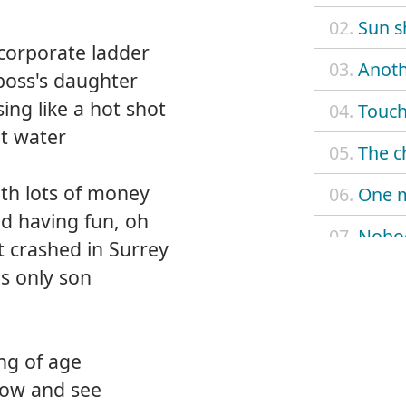
02.
Sun s
corporate ladder
03.
Anoth
boss's daughter
ing like a hot shot
04.
Touch
ot water
05.
The c
th lots of money
06.
One 
d having fun, oh
07.
Nobo
et crashed in Surrey
is only son
08.
When
09.
Don't
ng of age
10.
Look 
know and see
11.
Nobod