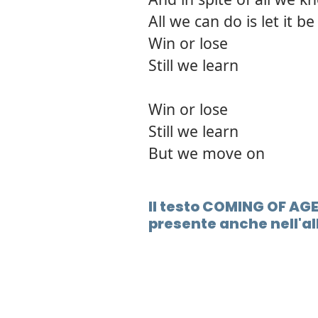
All we can do is let it be
Win or lose
Still we learn
Win or lose
Still we learn
But we move on
Il testo COMING OF AG
presente anche nell'a