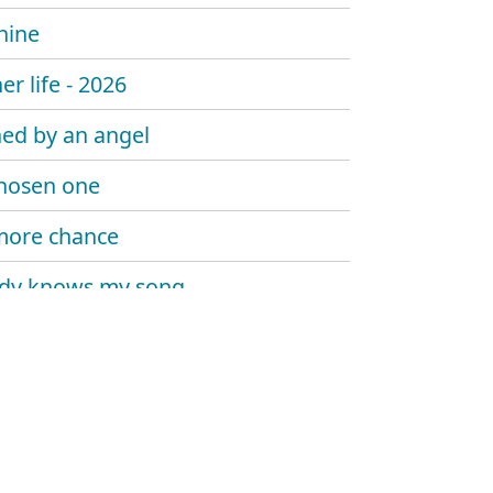
hine
er life - 2026
ed by an angel
hosen one
more chance
dy knows my song
 sombody say's goodbye
 trouble the water
at me now
y told me