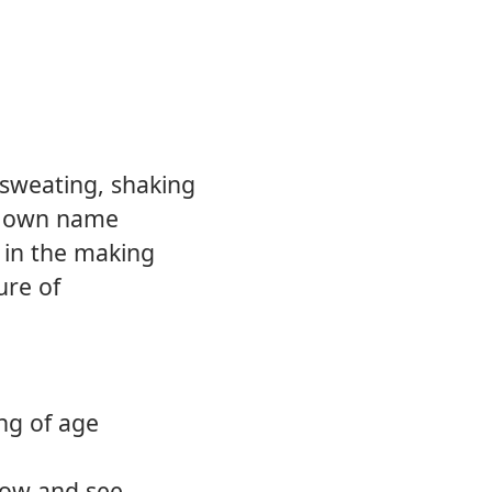
12.
Comin
 sweating, shaking
y own name
 in the making
ure of
ng of age
know and see