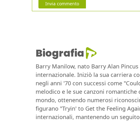
Invia commento
Biografia
Barry Manilow, nato Barry Alan Pincus 
internazionale. Iniziò la sua carriera 
negli anni '70 con successi come "Could
melodico e le sue canzoni romantiche ch
mondo, ottenendo numerosi riconoscim
figurano "Tryin' to Get the Feeling Aga
internazionali, mantenendo un seguito 