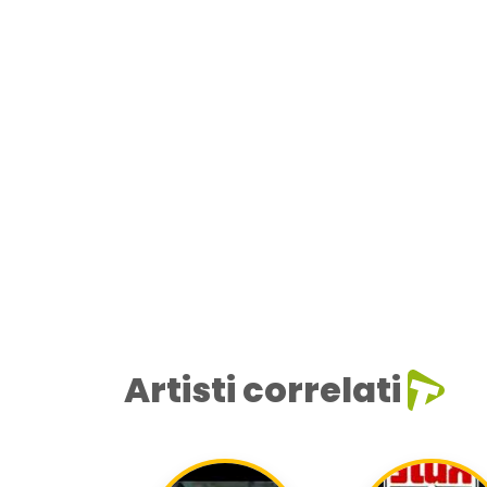
Artisti correlati