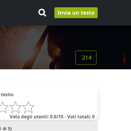
Invia un testo
214
 testo:
Voto degli utenti: 0.0/10 - Voti totali: 0
1
di 3)