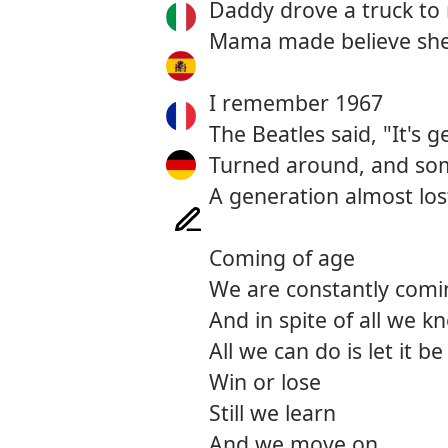
Daddy drove a truck to
Mama made believe she
I remember 1967
The Beatles said, "It's g
Turned around, and so
A generation almost los
Coming of age
We are constantly comi
And in spite of all we 
All we can do is let it be
Win or lose
Still we learn
And we move on