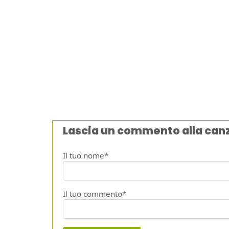
Lascia un commento alla can
Il tuo nome*
Il tuo commento*