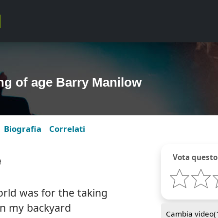
g of age Barry Manilow
Biografia
Correlati
e
Vota questo
rld was for the taking
 in my backyard
Cambia video(