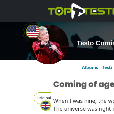
Testo Comin
Albums
Testi
Coming of ag
Original
When I was nine, the wo
The universe was right