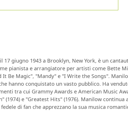
il 17 giugno 1943 a Brooklyn, New York, è un cantau
come pianista e arrangiatore per artisti come Bette 
 It Be Magic", "Mandy" e "I Write the Songs". Manilow
e hanno conquistato un vasto pubblico. Ha venduto ol
enti tra cui Grammy Awards e American Music Award
in" (1974) e "Greatest Hits" (1976). Manilow continua 
fedele di fan che apprezzano la sua musica romantic