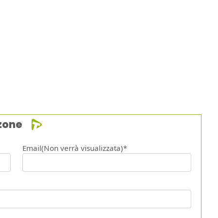
zone
Email(Non verrà visualizzata)*