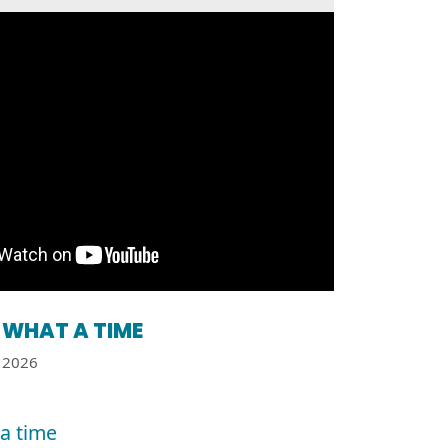
WHAT A TIME
2026
a time