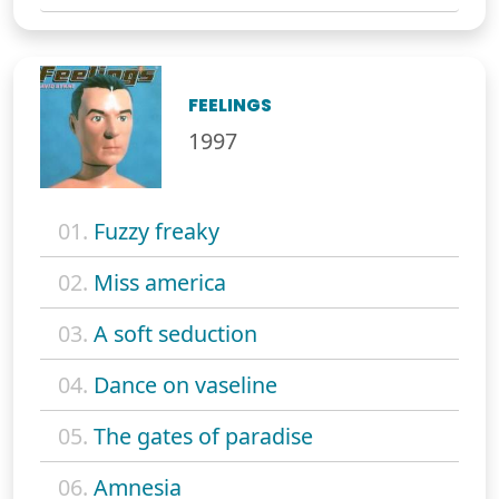
FEELINGS
1997
01.
Fuzzy freaky
02.
Miss america
03.
A soft seduction
04.
Dance on vaseline
05.
The gates of paradise
06.
Amnesia