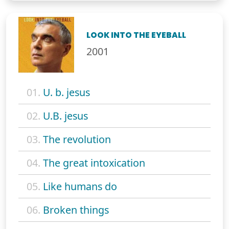
LOOK INTO THE EYEBALL
2001
01.
U. b. jesus
02.
U.B. jesus
03.
The revolution
04.
The great intoxication
05.
Like humans do
06.
Broken things