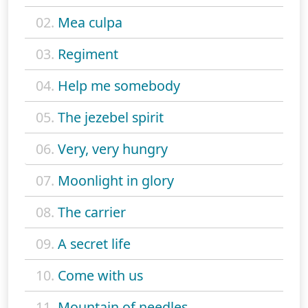
02.
Mea culpa
03.
Regiment
04.
Help me somebody
05.
The jezebel spirit
06.
Very, very hungry
07.
Moonlight in glory
08.
The carrier
09.
A secret life
10.
Come with us
11.
Mountain of needles