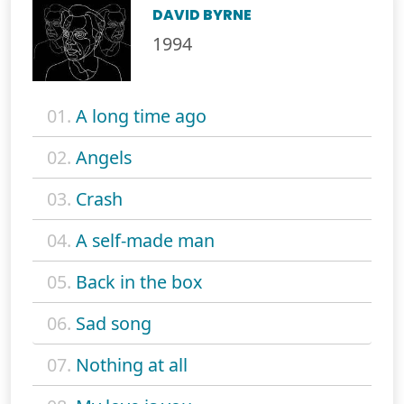
DAVID BYRNE
1994
01.
A long time ago
02.
Angels
03.
Crash
04.
A self-made man
05.
Back in the box
06.
Sad song
07.
Nothing at all