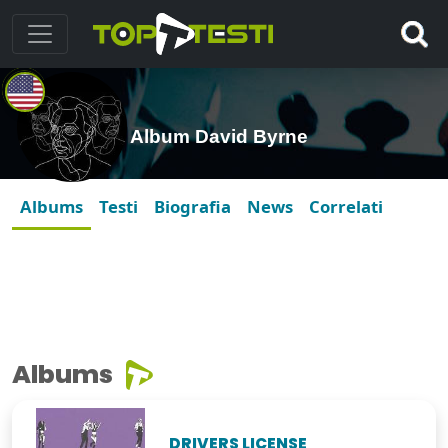
Album David Byrne
Albums
Testi
Biografia
News
Correlati
Albums
DRIVERS LICENSE