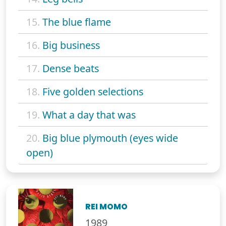
15.
The blue flame
16.
Big business
17.
Dense beats
18.
Five golden selections
19.
What a day that was
20.
Big blue plymouth (eyes wide
open)
REI MOMO
1989