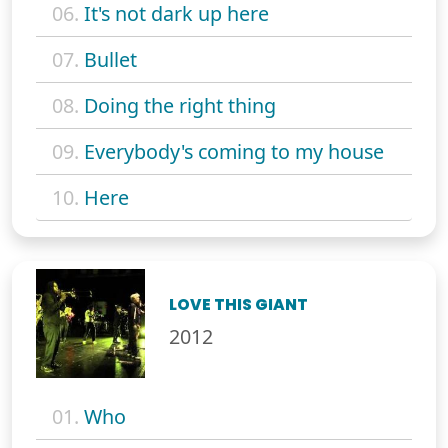
06.
It's not dark up here
07.
Bullet
08.
Doing the right thing
09.
Everybody's coming to my house
10.
Here
LOVE THIS GIANT
2012
01.
Who