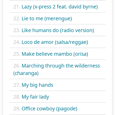
21.
Lazy (x-press 2 feat. david byrne)
22.
Lie to me (merengue)
23.
Like humans do (radio version)
24.
Loco de amor (salsa/reggae)
25.
Make believe mambo (orisa)
26.
Marching through the wilderness
(charanga)
27.
My big hands
28.
My fair lady
29.
Office cowboy (pagode)