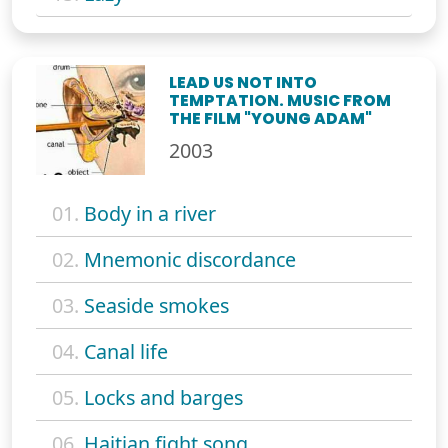
LEAD US NOT INTO
TEMPTATION. MUSIC FROM
THE FILM "YOUNG ADAM"
2003
01.
Body in a river
02.
Mnemonic discordance
03.
Seaside smokes
04.
Canal life
05.
Locks and barges
06.
Haitian fight song