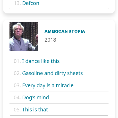
13.
Defcon
AMERICAN UTOPIA
2018
01.
I dance like this
02.
Gasoline and dirty sheets
03.
Every day is a miracle
04.
Dog's mind
05.
This is that