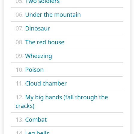
05.
Two soldiers
06.
Under the mountain
07.
Dinosaur
08.
The red house
09.
Wheezing
10.
Poison
11.
Cloud chamber
12.
My big hands (fall through the
cracks)
13.
Combat
14.
Leg bells