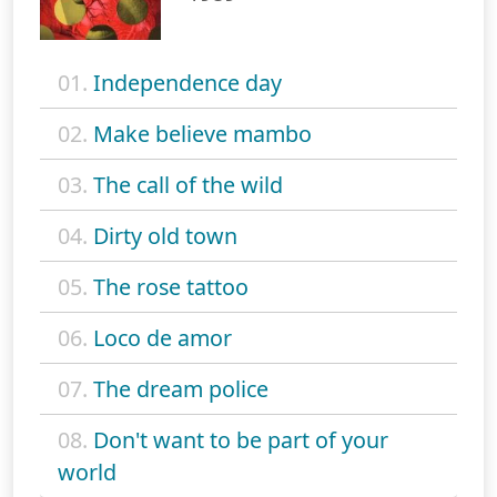
01.
Independence day
02.
Make believe mambo
03.
The call of the wild
04.
Dirty old town
05.
The rose tattoo
06.
Loco de amor
07.
The dream police
08.
Don't want to be part of your
world