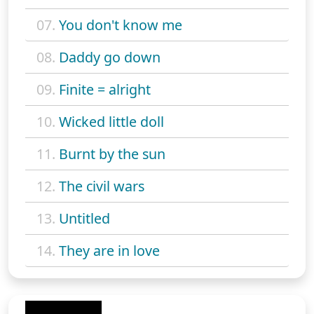
07.
You don't know me
08.
Daddy go down
09.
Finite = alright
10.
Wicked little doll
11.
Burnt by the sun
12.
The civil wars
13.
Untitled
14.
They are in love