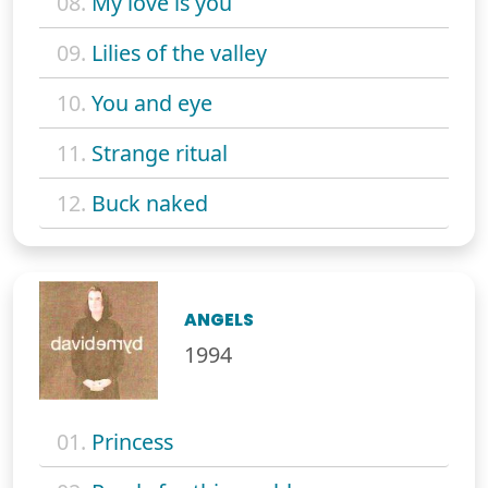
08.
My love is you
09.
Lilies of the valley
10.
You and eye
11.
Strange ritual
12.
Buck naked
ANGELS
1994
01.
Princess