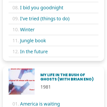
08.
I bid you goodnight
09.
I've tried (things to do)
10.
Winter
11.
Jungle book
12.
In the future
MY LIFE IN THE BUSH OF
GHOSTS (WITH BRIAN ENO)
1981
01.
America is waiting