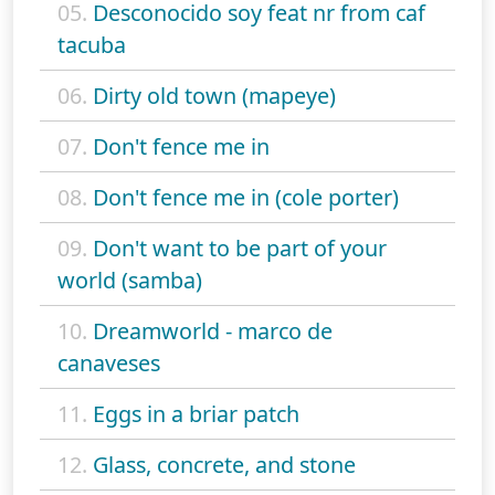
05.
Desconocido soy feat nr from caf
tacuba
06.
Dirty old town (mapeye)
07.
Don't fence me in
08.
Don't fence me in (cole porter)
09.
Don't want to be part of your
world (samba)
10.
Dreamworld - marco de
canaveses
11.
Eggs in a briar patch
12.
Glass, concrete, and stone