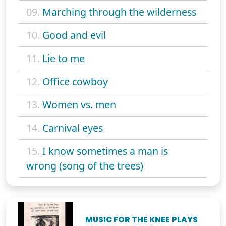
09.
Marching through the wilderness
10.
Good and evil
11.
Lie to me
12.
Office cowboy
13.
Women vs. men
14.
Carnival eyes
15.
I know sometimes a man is
wrong (song of the trees)
MUSIC FOR THE KNEE PLAYS