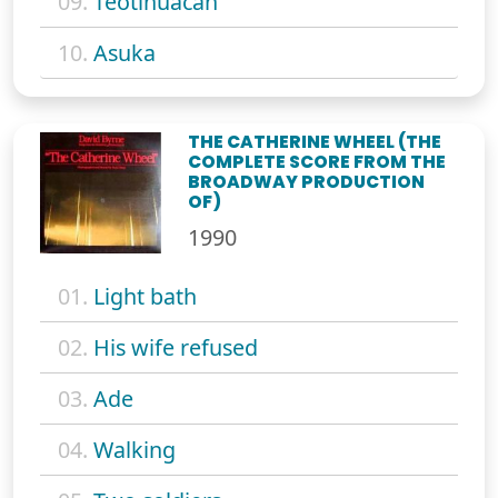
09.
Teotihuacan
10.
Asuka
THE CATHERINE WHEEL (THE
COMPLETE SCORE FROM THE
BROADWAY PRODUCTION
OF)
1990
01.
Light bath
02.
His wife refused
03.
Ade
04.
Walking