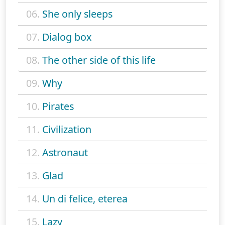
06.
She only sleeps
07.
Dialog box
08.
The other side of this life
09.
Why
10.
Pirates
11.
Civilization
12.
Astronaut
13.
Glad
14.
Un di felice, eterea
15.
Lazy