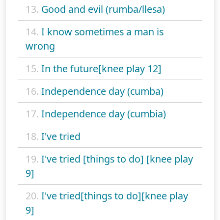
13.
Good and evil (rumba/llesa)
14.
I know sometimes a man is
wrong
15.
In the future[knee play 12]
16.
Independence day (cumba)
17.
Independence day (cumbia)
18.
I've tried
19.
I've tried [things to do] [knee play
9]
20.
I've tried[things to do][knee play
9]