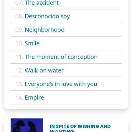
07.
The accident
08.
Desconocido soy
09.
Neighborhood
10.
Smile
11.
The moment of conception
12.
Walk on water
13.
Everyone's in love with you
14.
Empire
IN SPITE OF WISHING AND
WANTING