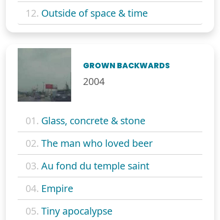
12.
Outside of space & time
GROWN BACKWARDS
2004
01.
Glass, concrete & stone
02.
The man who loved beer
03.
Au fond du temple saint
04.
Empire
05.
Tiny apocalypse