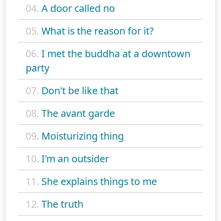
04.
A door called no
05.
What is the reason for it?
06.
I met the buddha at a downtown
party
07.
Don't be like that
08.
The avant garde
09.
Moisturizing thing
10.
I'm an outsider
11.
She explains things to me
12.
The truth