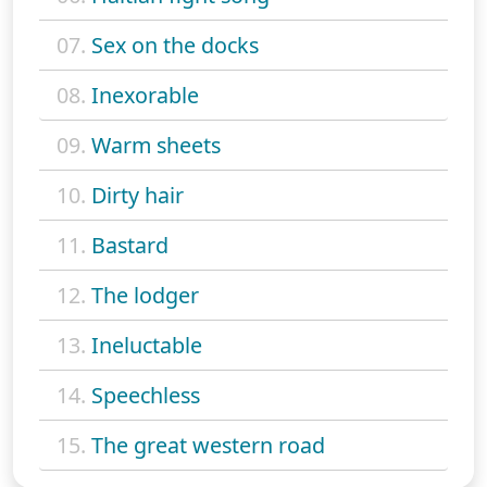
07.
Sex on the docks
08.
Inexorable
09.
Warm sheets
10.
Dirty hair
11.
Bastard
12.
The lodger
13.
Ineluctable
14.
Speechless
15.
The great western road