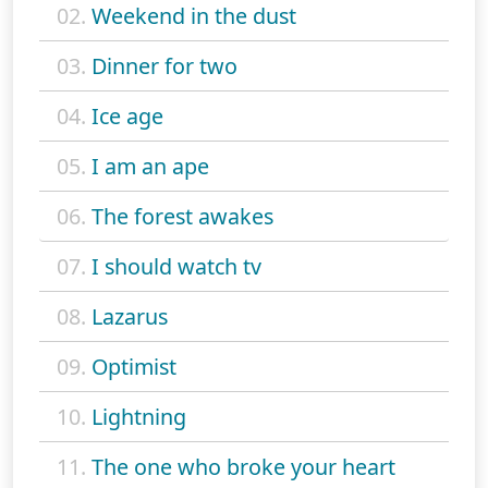
02.
Weekend in the dust
03.
Dinner for two
04.
Ice age
05.
I am an ape
06.
The forest awakes
07.
I should watch tv
08.
Lazarus
09.
Optimist
10.
Lightning
11.
The one who broke your heart