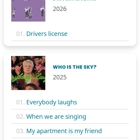
2026
01.
Drivers license
WHO IS THE SKY?
2025
01.
Everybody laughs
02.
When we are singing
03.
My apartment is my friend