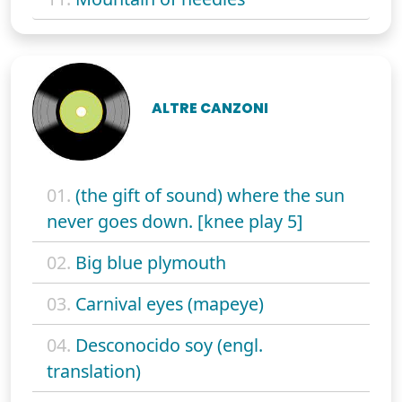
ALTRE CANZONI
01.
(the gift of sound) where the sun
never goes down. [knee play 5]
02.
Big blue plymouth
03.
Carnival eyes (mapeye)
04.
Desconocido soy (engl.
translation)