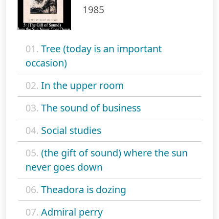
1985
01.
Tree (today is an important
occasion)
02.
In the upper room
03.
The sound of business
04.
Social studies
05.
(the gift of sound) where the sun
never goes down
06.
Theadora is dozing
07.
Admiral perry