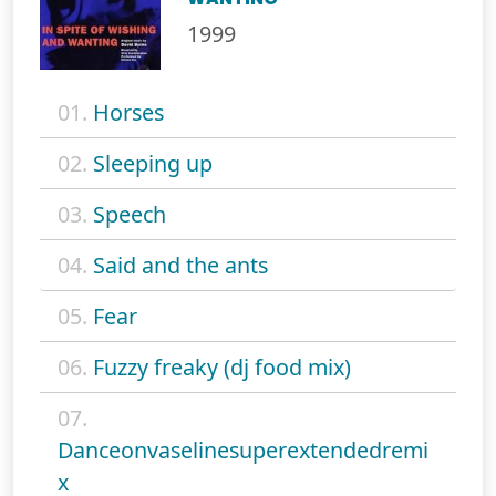
1999
01.
Horses
02.
Sleeping up
03.
Speech
04.
Said and the ants
05.
Fear
06.
Fuzzy freaky (dj food mix)
07.
Danceonvaselinesuperextendedremi
x