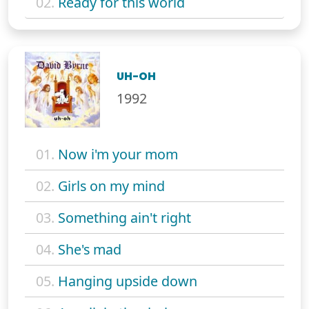
02.
Ready for this world
UH-OH
1992
01.
Now i'm your mom
02.
Girls on my mind
03.
Something ain't right
04.
She's mad
05.
Hanging upside down