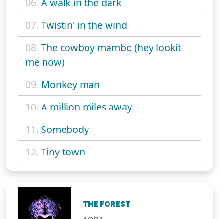
06.
A walk in the dark
07.
Twistin' in the wind
08.
The cowboy mambo (hey lookit
me now)
09.
Monkey man
10.
A million miles away
11.
Somebody
12.
Tiny town
THE FOREST