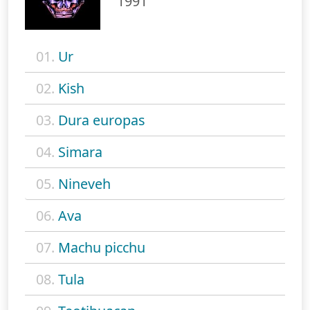
1991
01.
Ur
02.
Kish
03.
Dura europas
04.
Simara
05.
Nineveh
06.
Ava
07.
Machu picchu
08.
Tula