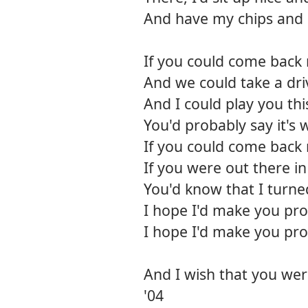
And have my chips and 
If you could come back
And we could take a dr
And I could play you th
You'd probably say it's 
If you could come back
If you were out there i
You'd know that I turne
I hope I'd make you pr
I hope I'd make you pr
And I wish that you wer
'04