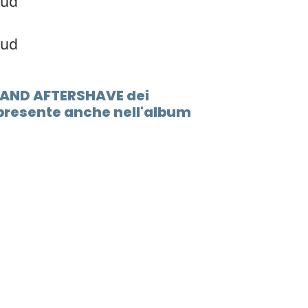
oud
oud
S AND AFTERSHAVE dei
resente anche nell'album