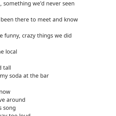
is, something we'd never seen
12.
One l
e been there to meet and know
13.
Take 
14.
Siren
he funny, crazy things we did
15.
Straig
e local
16.
A he
 tall
my soda at the bar
 now
ive around
is song
way too loud