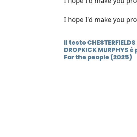
I hope I'd make you pr
I hope I'd make you pr
Il testo CHESTERFIELD
DROPKICK MURPHYS è p
For the people (2025)