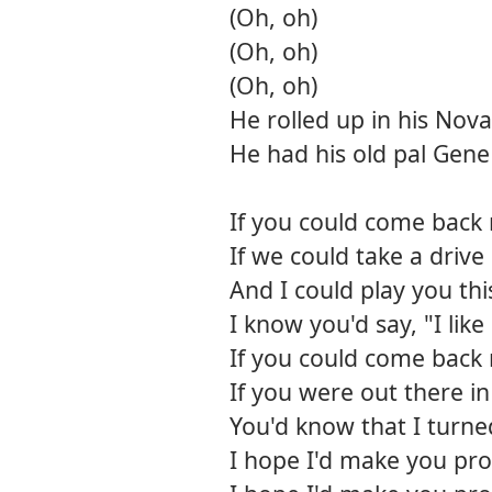
(Oh, oh)
(Oh, oh)
(Oh, oh)
He rolled up in his Nova
He had his old pal Gene
If you could come back
If we could take a driv
And I could play you th
I know you'd say, "I like 
If you could come back
If you were out there i
You'd know that I turne
I hope I'd make you pr