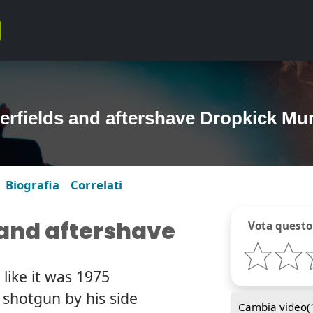
erfields and aftershave Dropkick Mu
Biografia
Correlati
 and aftershave
Vota questo
 like it was 1975
 shotgun by his side
Cambia video(