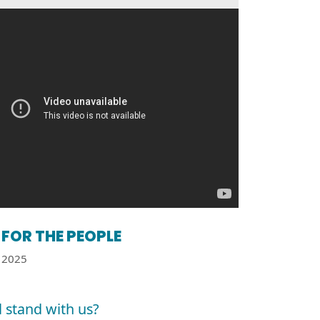
FOR THE PEOPLE
2025
l stand with us?