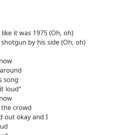
 like it was 1975 (Oh, oh)
 shotgun by his side (Oh, oh)
 now
e around
is song
it loud"
 now
n the crowd
d out okay and I
oud