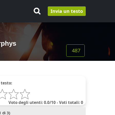
Invia un testo
rphys
487
 testo:
Voto degli utenti: 0.0/10 - Voti totali: 0
1
di 3)