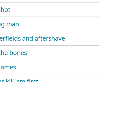
shot
ig man
erfields and aftershave
the bones
games
 kill 'em first
ng for the lies
lights
l days over
ltures circle high