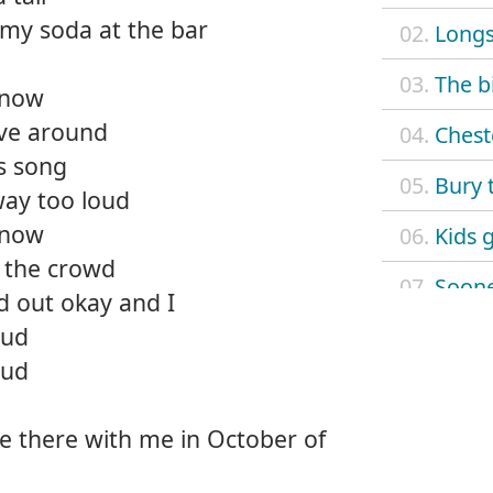
my soda at the bar
02.
Long
03.
The b
 now
ive around
04.
Chest
is song
05.
Bury 
way too loud
 now
06.
Kids 
n the crowd
07.
Sooner
d out okay and I
oud
08.
Fiendi
oud
09.
Street
e there with me in October of
10.
Schoo
11.
The vu