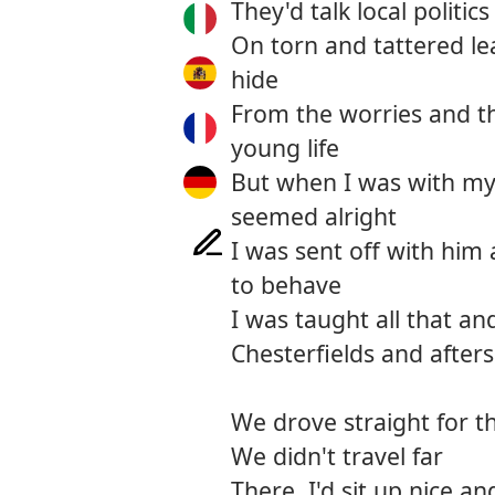
They'd talk local politic
On torn and tattered le
hide
From the worries and the
young life
But when I was with my
seemed alright
I was sent off with him 
to behave
I was taught all that 
Chesterfields and after
We drove straight for th
We didn't travel far
There, I'd sit up nice and