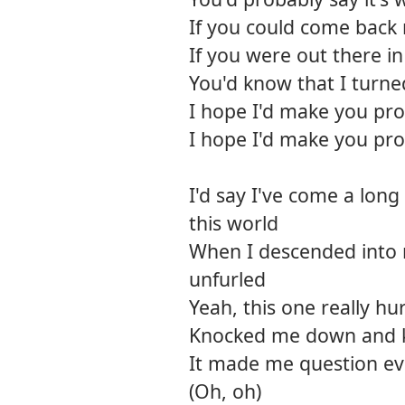
If you could come back
If you were out there i
You'd know that I turne
I hope I'd make you pr
I hope I'd make you pr
I'd say I've come a long
this world
When I descended into
unfurled
Yeah, this one really hur
Knocked me down and 
It made me question ev
(Oh, oh)