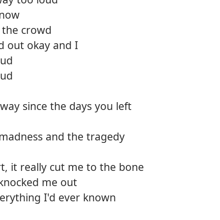
 now
n the crowd
d out okay and I
oud
oud
 way since the days you left
 madness and the tragedy
t, it really cut me to the bone
knocked me out
erything I'd ever known