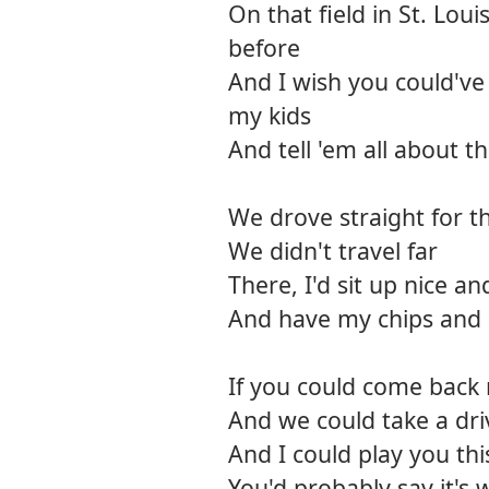
On that field in St. Lou
before
And I wish you could'v
my kids
And tell 'em all about t
We drove straight for th
We didn't travel far
There, I'd sit up nice and
And have my chips and 
If you could come back
And we could take a dr
And I could play you th
You'd probably say it's 