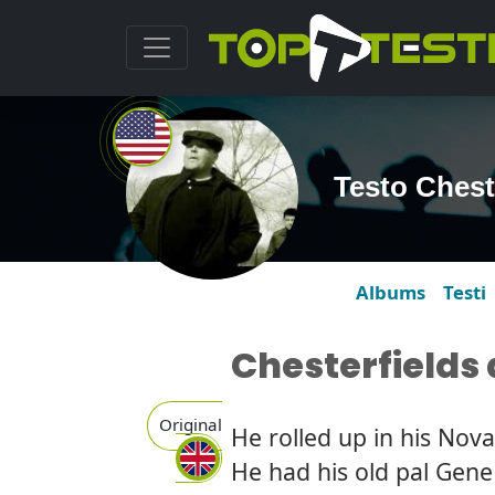
Testo Chest
Albums
Testi
Chesterfields
Original
He rolled up in his Nova
He had his old pal Gene