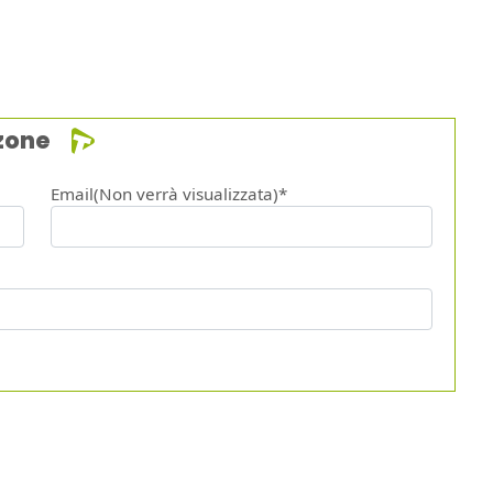
zone
Email(Non verrà visualizzata)*