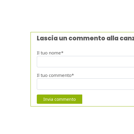
Lascia un commento alla can
Il tuo nome*
Il tuo commento*
Invia commento