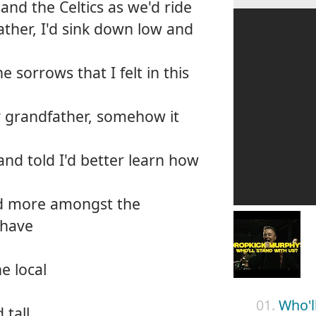
s and the Celtics as we'd ride
ather, I'd sink down low and
 sorrows that I felt in this
 grandfather, somehow it
and told I'd better learn how
and more amongst the
shave
e local
01.
Who'l
 tall