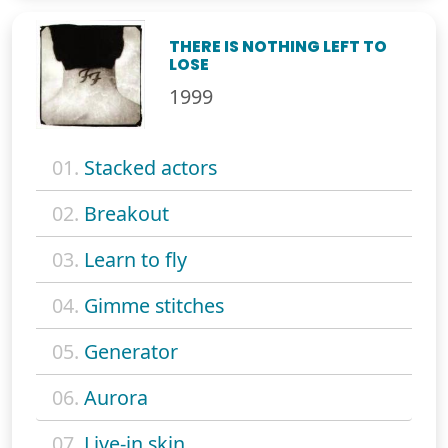
THERE IS NOTHING LEFT TO
LOSE
1999
01.
Stacked actors
02.
Breakout
03.
Learn to fly
04.
Gimme stitches
05.
Generator
06.
Aurora
07.
Live-in skin