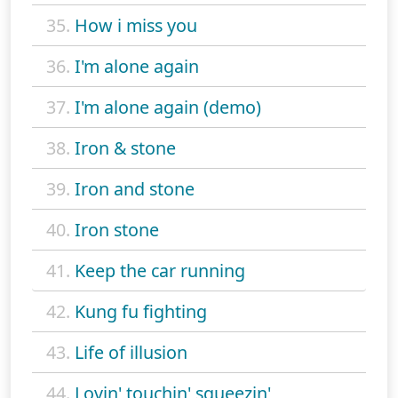
35.
How i miss you
36.
I'm alone again
37.
I'm alone again (demo)
38.
Iron & stone
39.
Iron and stone
40.
Iron stone
41.
Keep the car running
42.
Kung fu fighting
43.
Life of illusion
44.
Lovin' touchin' squeezin'