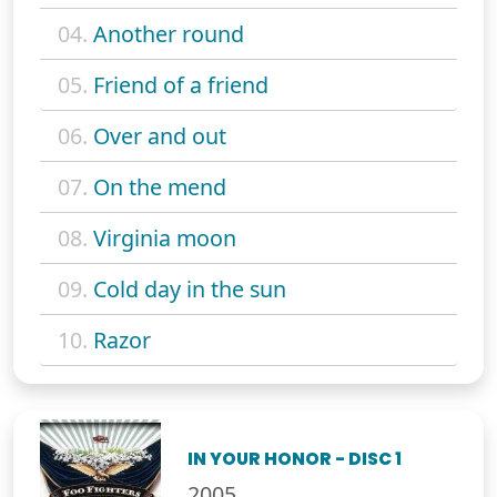
04.
Another round
05.
Friend of a friend
06.
Over and out
07.
On the mend
08.
Virginia moon
09.
Cold day in the sun
10.
Razor
IN YOUR HONOR - DISC 1
2005