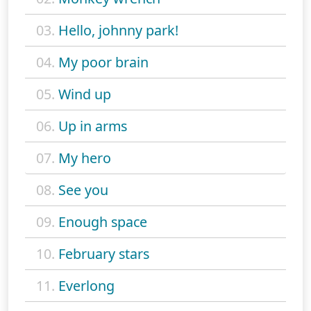
03.
Hello, johnny park!
04.
My poor brain
05.
Wind up
06.
Up in arms
07.
My hero
08.
See you
09.
Enough space
10.
February stars
11.
Everlong