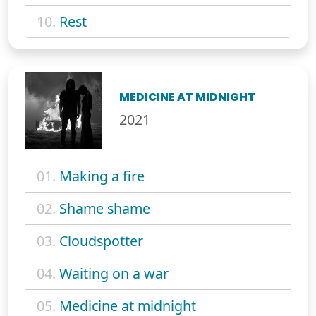
10.
Rest
MEDICINE AT MIDNIGHT
2021
01.
Making a fire
02.
Shame shame
03.
Cloudspotter
04.
Waiting on a war
05.
Medicine at midnight