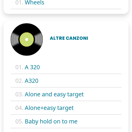
01.
Wheels
ALTRE CANZONI
01.
A 320
02.
A320
03.
Alone and easy target
04.
Alone+easy target
05.
Baby hold on to me