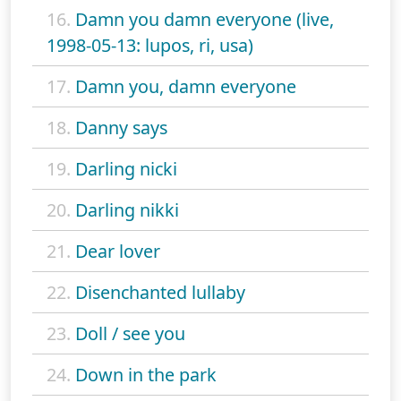
16.
Damn you damn everyone (live,
1998-05-13: lupos, ri, usa)
17.
Damn you, damn everyone
18.
Danny says
19.
Darling nicki
20.
Darling nikki
21.
Dear lover
22.
Disenchanted lullaby
23.
Doll / see you
24.
Down in the park