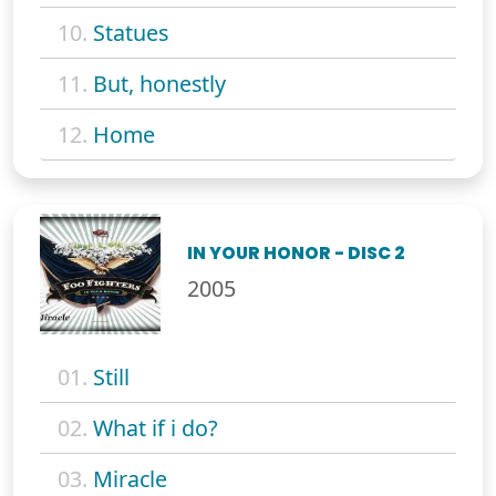
10.
Statues
11.
But, honestly
12.
Home
IN YOUR HONOR - DISC 2
2005
01.
Still
02.
What if i do?
03.
Miracle