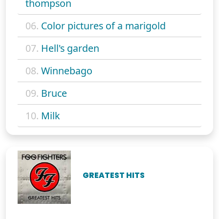
thompson
06.
Color pictures of a marigold
07.
Hell's garden
08.
Winnebago
09.
Bruce
10.
Milk
GREATEST HITS