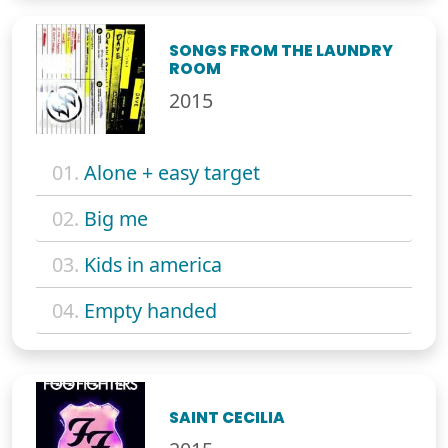
SONGS FROM THE LAUNDRY
ROOM
2015
01.
Alone + easy target
02.
Big me
03.
Kids in america
04.
Empty handed
SAINT CECILIA