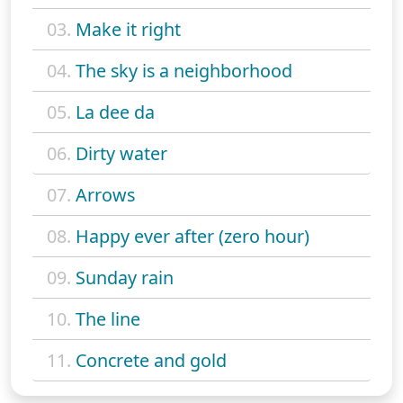
03.
Make it right
04.
The sky is a neighborhood
05.
La dee da
06.
Dirty water
07.
Arrows
08.
Happy ever after (zero hour)
09.
Sunday rain
10.
The line
11.
Concrete and gold