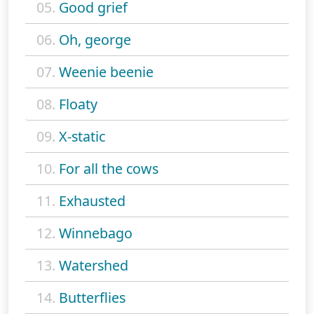
05.
Good grief
06.
Oh, george
07.
Weenie beenie
08.
Floaty
09.
X-static
10.
For all the cows
11.
Exhausted
12.
Winnebago
13.
Watershed
14.
Butterflies