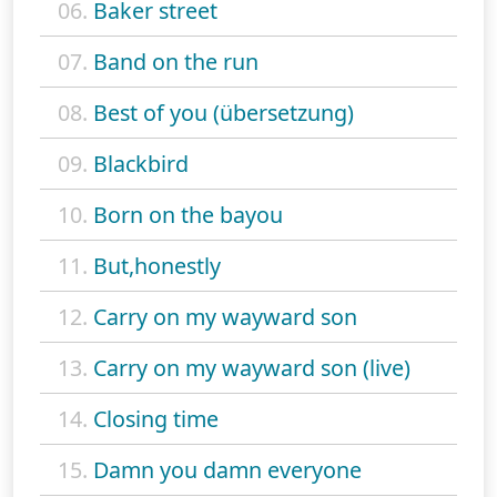
06.
Baker street
07.
Band on the run
08.
Best of you (übersetzung)
09.
Blackbird
10.
Born on the bayou
11.
But,honestly
12.
Carry on my wayward son
13.
Carry on my wayward son (live)
14.
Closing time
15.
Damn you damn everyone