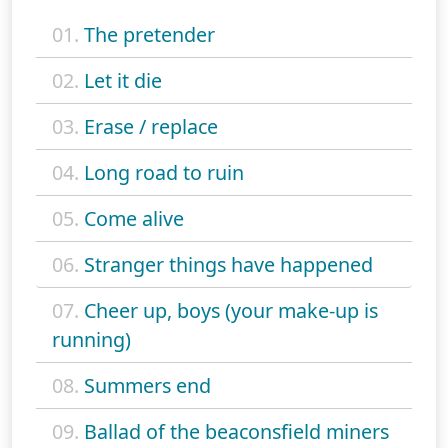
01.
The pretender
02.
Let it die
03.
Erase / replace
04.
Long road to ruin
05.
Come alive
06.
Stranger things have happened
07.
Cheer up, boys (your make-up is
running)
08.
Summers end
09.
Ballad of the beaconsfield miners