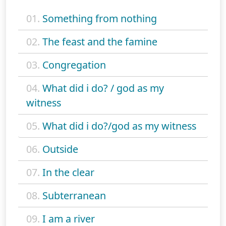
01.
Something from nothing
02.
The feast and the famine
03.
Congregation
04.
What did i do? / god as my
witness
05.
What did i do?/god as my witness
06.
Outside
07.
In the clear
08.
Subterranean
09.
I am a river