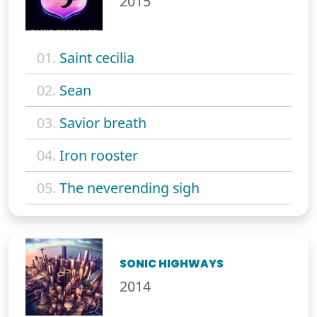
2015
01.
Saint cecilia
02.
Sean
03.
Savior breath
04.
Iron rooster
05.
The neverending sigh
SONIC HIGHWAYS
2014