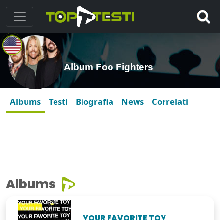
Album Foo Fighters
Albums
Testi
Biografia
News
Correlati
Albums
YOUR FAVORITE TOY