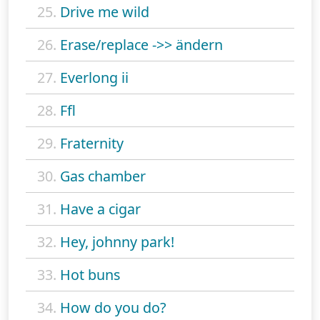
25.
Drive me wild
26.
Erase/replace ->> ändern
27.
Everlong ii
28.
Ffl
29.
Fraternity
30.
Gas chamber
31.
Have a cigar
32.
Hey, johnny park!
33.
Hot buns
34.
How do you do?