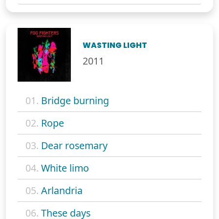
WASTING LIGHT
2011
01.
Bridge burning
02.
Rope
03.
Dear rosemary
04.
White limo
05.
Arlandria
06.
These days