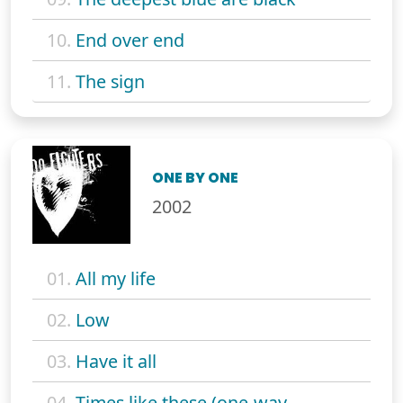
10.
End over end
11.
The sign
ONE BY ONE
2002
01.
All my life
02.
Low
03.
Have it all
04.
Times like these (one-way