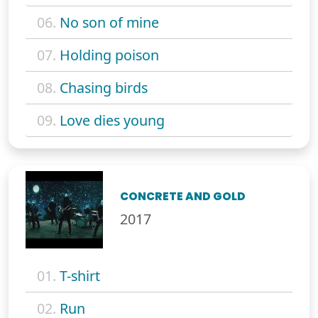
06.
No son of mine
07.
Holding poison
08.
Chasing birds
09.
Love dies young
CONCRETE AND GOLD
2017
01.
T-shirt
02.
Run