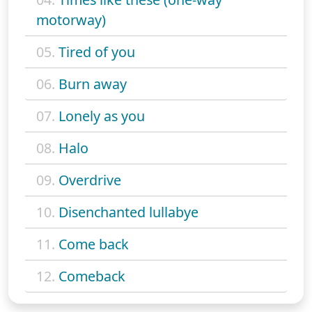
motorway)
05.
Tired of you
06.
Burn away
07.
Lonely as you
08.
Halo
09.
Overdrive
10.
Disenchanted lullabye
11.
Come back
12.
Comeback