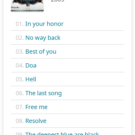
01.
In your honor
02.
No way back
03.
Best of you
04.
Doa
05.
Hell
06.
The last song
07.
Free me
08.
Resolve
09.
The deepest blue are black