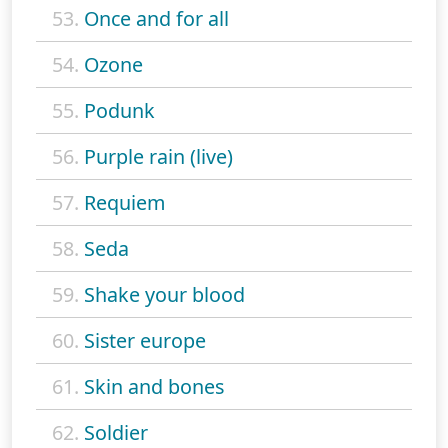
53.
Once and for all
54.
Ozone
55.
Podunk
56.
Purple rain (live)
57.
Requiem
58.
Seda
59.
Shake your blood
60.
Sister europe
61.
Skin and bones
62.
Soldier