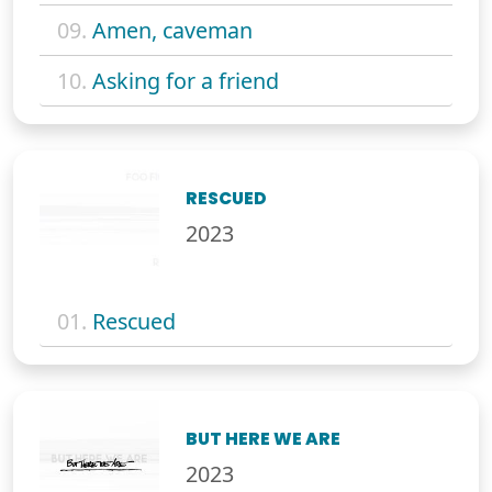
09.
Amen, caveman
10.
Asking for a friend
RESCUED
2023
01.
Rescued
BUT HERE WE ARE
2023