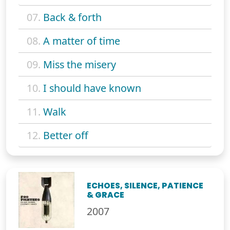
07.
Back & forth
08.
A matter of time
09.
Miss the misery
10.
I should have known
11.
Walk
12.
Better off
ECHOES, SILENCE, PATIENCE
& GRACE
2007