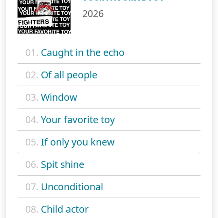
2026
01.
Caught in the echo
02.
Of all people
03.
Window
04.
Your favorite toy
05.
If only you knew
06.
Spit shine
07.
Unconditional
08.
Child actor