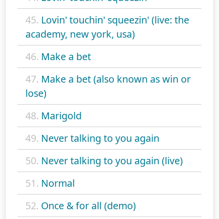
45.
Lovin' touchin' squeezin' (live: the
academy, new york, usa)
46.
Make a bet
47.
Make a bet (also known as win or
lose)
48.
Marigold
49.
Never talking to you again
50.
Never talking to you again (live)
51.
Normal
52.
Once & for all (demo)