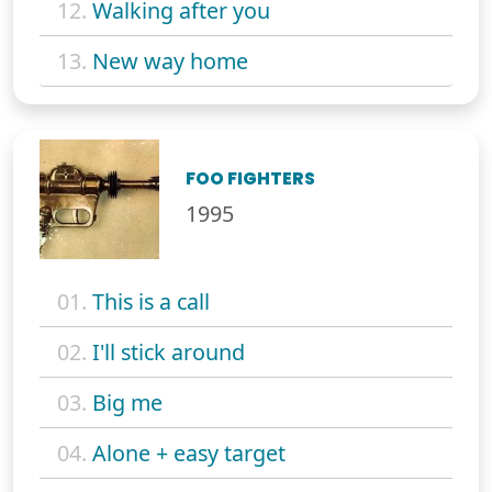
12.
Walking after you
13.
New way home
FOO FIGHTERS
1995
01.
This is a call
02.
I'll stick around
03.
Big me
04.
Alone + easy target