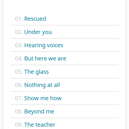
01.
Rescued
02.
Under you
03.
Hearing voices
04.
But here we are
05.
The glass
06.
Nothing at all
07.
Show me how
08.
Beyond me
09.
The teacher