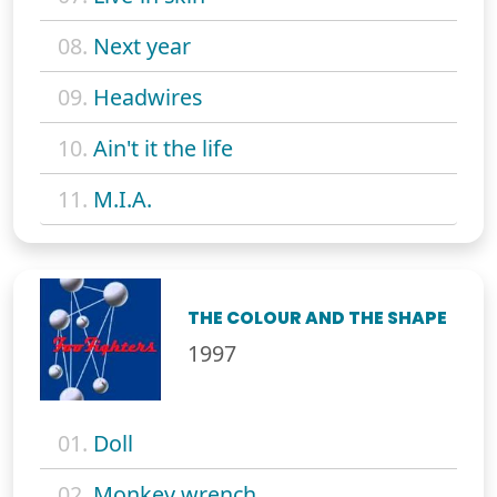
08.
Next year
09.
Headwires
10.
Ain't it the life
11.
M.I.A.
THE COLOUR AND THE SHAPE
1997
01.
Doll
02.
Monkey wrench