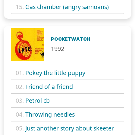
15.
Gas chamber (angry samoans)
POCKETWATCH
1992
01.
Pokey the little puppy
02.
Friend of a friend
03.
Petrol cb
04.
Throwing needles
05.
Just another story about skeeter